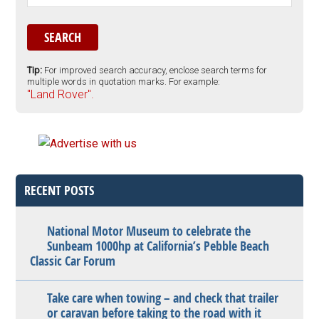
Tip:
For improved search accuracy, enclose search terms for
multiple words in quotation marks. For example:
"Land Rover".
RECENT POSTS
National Motor Museum to celebrate the
Sunbeam 1000hp at California’s Pebble Beach
Classic Car Forum
Take care when towing – and check that trailer
or caravan before taking to the road with it