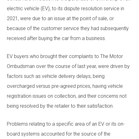
electric vehicle (EV), to its dispute resolution service in
2021, were due to an issue at the point of sale, or
because of the customer service they had subsequently
received after buying the car from a business.
EV buyers who brought their complaints to The Motor
Ombudsman over the course of last year, were driven by
factors such as vehicle delivery delays, being
overcharged versus pre-agreed prices, having vehicle
registration issues on collection, and their concerns not
being resolved by the retailer to their satisfaction.
Problems relating to a specific area of an EV or its on-
board systems accounted for the source of the