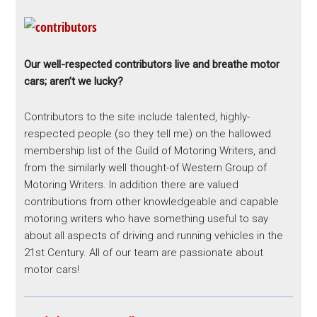
Our well-respected contributors live and breathe motor
cars; aren’t we lucky?
Contributors to the site include talented, highly-
respected people (so they tell me) on the hallowed
membership list of the Guild of Motoring Writers, and
from the similarly well thought-of Western Group of
Motoring Writers. In addition there are valued
contributions from other knowledgeable and capable
motoring writers who have something useful to say
about all aspects of driving and running vehicles in the
21st Century. All of our team are passionate about
motor cars!