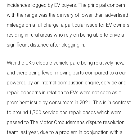
incidences logged by EV buyers. The principal concern
with the range was the delivery of lower-than-advertised
mileage on a full charge, a particular issue for EV owners
residing in rural areas who rely on being able to drive a
significant distance after plugging in.
With the UK’s electric vehicle parc being relatively new,
and there being fewer moving parts compared to a car
powered by an internal combustion engine, service and
repair concerns in relation to EVs were not seen as a
prominent issue by consumers in 2021. This is in contrast
to around 1,700 service and repair cases which were
passed to The Motor Ombudsman’s dispute resolution
team last year, due to a problem in conjunction with a