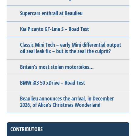
Supercars enthrall at Beaulieu
Kia Picanto GT-Line S – Road Test
Classic Mini Tech – early Mini differential output
oil seal leak fix – but is the seal the culprit?
Britain’s most stolen motorbikes…
BMW iX3 50 xDrive – Road Test
Beaulieu announces the arrival, in December
2026, of Alice’s Christmas Wonderland
CONTRIBUTORS