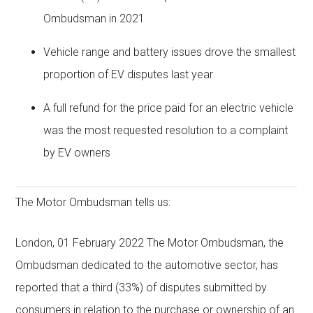
Ombudsman in 2021
Vehicle range and battery issues drove the smallest
proportion of EV disputes last year
A full refund for the price paid for an electric vehicle
was the most requested resolution to a complaint
by EV owners
The Motor Ombudsman tells us:
London, 01 February 2022 The Motor Ombudsman, the
Ombudsman dedicated to the automotive sector, has
reported that a third (33%) of disputes submitted by
consumers in relation to the purchase or ownership of an