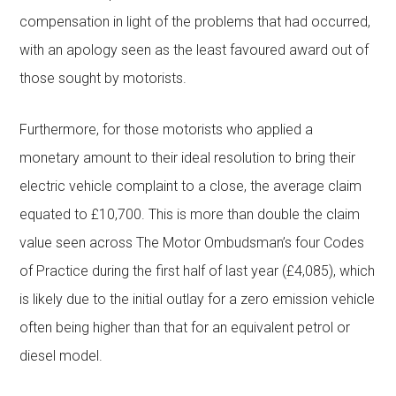
compensation in light of the problems that had occurred,
with an apology seen as the least favoured award out of
those sought by motorists.
Furthermore, for those motorists who applied a
monetary amount to their ideal resolution to bring their
electric vehicle complaint to a close, the average claim
equated to £10,700. This is more than double the claim
value seen across The Motor Ombudsman’s four Codes
of Practice during the first half of last year (£4,085), which
is likely due to the initial outlay for a zero emission vehicle
often being higher than that for an equivalent petrol or
diesel model.