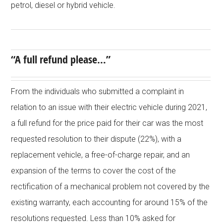
petrol, diesel or hybrid vehicle.
“A full refund please…”
From the individuals who submitted a complaint in
relation to an issue with their electric vehicle during 2021,
a full refund for the price paid for their car was the most
requested resolution to their dispute (22%), with a
replacement vehicle, a free-of-charge repair, and an
expansion of the terms to cover the cost of the
rectification of a mechanical problem not covered by the
existing warranty, each accounting for around 15% of the
resolutions requested. Less than 10% asked for