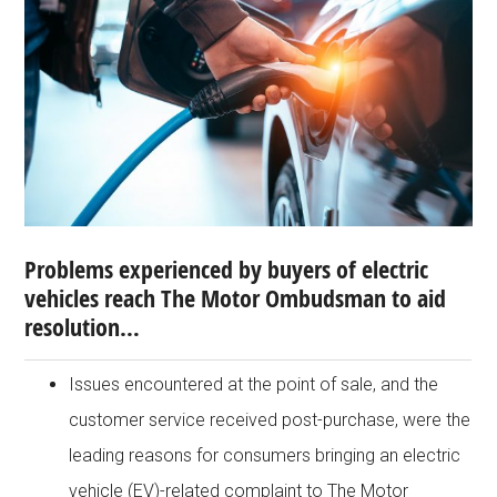
Problems experienced by buyers of electric
vehicles reach The Motor Ombudsman to aid
resolution…
Issues encountered at the point of sale, and the
customer service received post-purchase, were the
leading reasons for consumers bringing an electric
vehicle (EV)-related complaint to The Motor