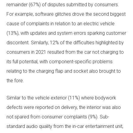
remainder (67%) of disputes submitted by consumers.
For example, software glitches drove the second biggest
cause of complaints in relation to an electric vehicle
(13%), with updates and system errors sparking customer
discontent. Similarly, 12% of the difficulties highlighted by
consumers in 2021 resulted from the car not charging to
its full potential, with component-specific problems
relating to the charging flap and socket also brought to
the fore.
Similar to the vehicle exterior (11%) where bodywork
defects were reported on delivery, the interior was also
not spared from consumer complaints (9%). Sub-
standard audio quality from the in-car entertainment unit,