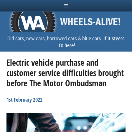
Old cars, new cars, borrowed cars & blue cars.
If it steers
it's here!
Electric vehicle purchase and
customer service difficulties brought
before The Motor Ombudsman
1st February 2022