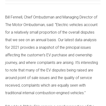
Bill Fennell, Chief Ombudsman and Managing Director of
The Motor Ombudsman, said: “Electric vehicles account
for a relatively small proportion of the overall disputes
that we see on an annual basis. Our latest data analysis
for 2021 provides a snapshot of the principal issues
affecting the customer’s EV purchase and ownership
journey, and where complaints are arising. It’s interesting
to note that many of the EV disputes being raised are
around point of sale issues and the quality of service
received, complaints which are equally seen with
traditional internal combustion-engined vehicles.”