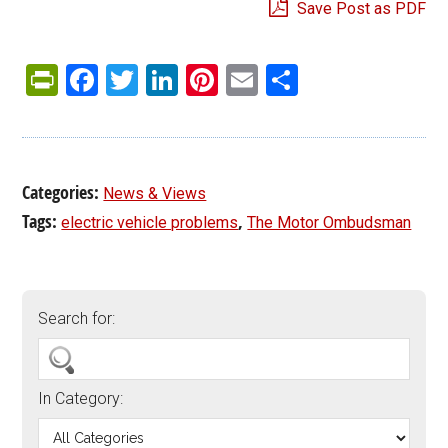
Save Post as PDF
PrintFriendly
Facebook
Twitter
LinkedIn
Pinterest
Email
Share
Categories:
News & Views
Tags:
,
electric vehicle problems
The Motor Ombudsman
Search for:
In Category: