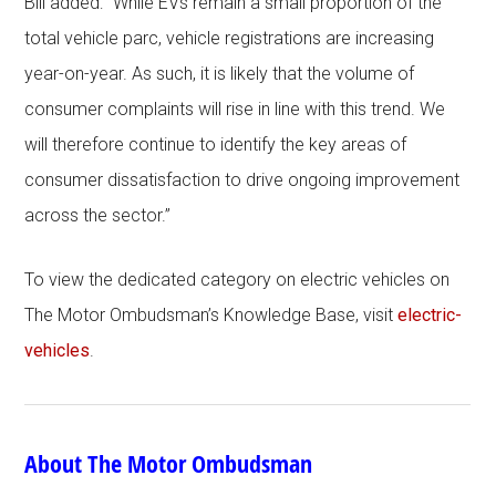
Bill added: “While EVs remain a small proportion of the
total vehicle parc, vehicle registrations are increasing
year-on-year. As such, it is likely that the volume of
consumer complaints will rise in line with this trend. We
will therefore continue to identify the key areas of
consumer dissatisfaction to drive ongoing improvement
across the sector.”
To view the dedicated category on electric vehicles on
The Motor Ombudsman’s Knowledge Base, visit
electric-
vehicles
.
About The Motor Ombudsman