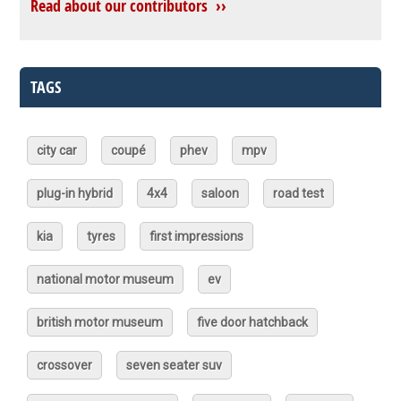
Read about our contributors ››
TAGS
city car
coupé
phev
mpv
plug-in hybrid
4x4
saloon
road test
kia
tyres
first impressions
national motor museum
ev
british motor museum
five door hatchback
crossover
seven seater suv