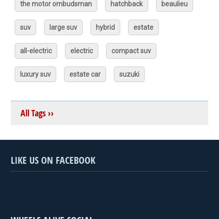
the motor ombudsman
hatchback
beaulieu
suv
large suv
hybrid
estate
all-electric
electric
compact suv
luxury suv
estate car
suzuki
All Tags ››
LIKE US ON FACEBOOK