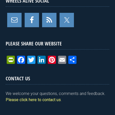
WHEELS ALIVE SOCIAL
PLEASE SHARE OUR WEBSITE
Pr
F
T
Li
Pi
E
S
in
a
wi
n
nt
m
h
tF
ce
tt
ke
er
ail
ar
CONTACT US
ri
b
er
dI
es
e
e
o
n
t
We welcome your questions, comments and feedback.
n
o
Please click here to contact us
.
dl
k