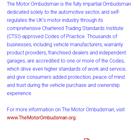
The Motor Ombudsman is the fully impartial Ombudsman
dedicated solely to the automotive sector, and self-
regulates the UK’s motor industry through its
comprehensive Chartered Trading Standards Institute
(CTSI)-approved Codes of Practice. Thousands of
businesses, including vehicle manufacturers, warranty
product providers, franchised dealers and independent
garages, are accredited to one or more of the Codes,
which drive even higher standards of work and service,
and give consumers added protection, peace of mind
and trust during the vehicle purchase and ownership
experience.
For more information on The Motor Ombudsman, visit
www.TheMotorOmbudsman.org
.