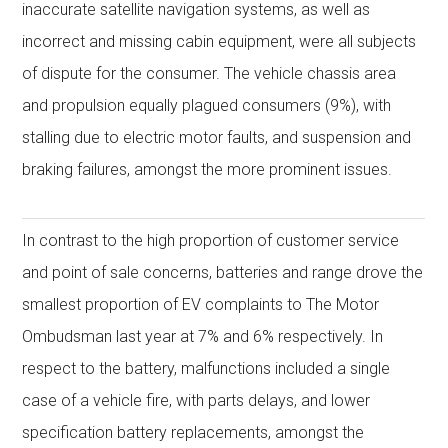
inaccurate satellite navigation systems, as well as
incorrect and missing cabin equipment, were all subjects
of dispute for the consumer. The vehicle chassis area
and propulsion equally plagued consumers (9%), with
stalling due to electric motor faults, and suspension and
braking failures, amongst the more prominent issues.
In contrast to the high proportion of customer service
and point of sale concerns, batteries and range drove the
smallest proportion of EV complaints to The Motor
Ombudsman last year at 7% and 6% respectively. In
respect to the battery, malfunctions included a single
case of a vehicle fire, with parts delays, and lower
specification battery replacements, amongst the