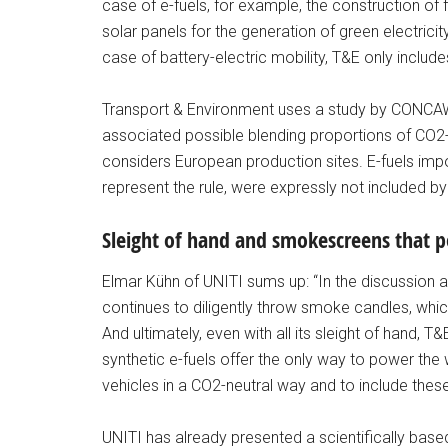
case of e-fuels, for example, the construction of f
solar panels for the generation of green electricit
case of battery-electric mobility, T&E only include
Transport & Environment uses a study by CONCAWE f
associated possible blending proportions of CO2-ne
considers European production sites. E-fuels imp
represent the rule, were expressly not included
Sleight of hand and smokescreens that pol
Elmar Kühn of UNITI sums up: “In the discussion a
continues to diligently throw smoke candles, which
And ultimately, even with all its sleight of hand, T
synthetic e-fuels offer the only way to power the 
vehicles in a CO2-neutral way and to include these 
UNITI has already presented a scientifically base