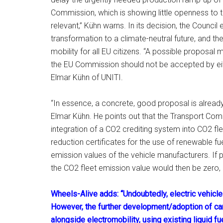
Commission, which is showing little openness to tec
relevant,” Kühn warns. In its decision, the Counci
transformation to a climate-neutral future, and the
mobility for all EU citizens. “A possible proposa
the EU Commission should not be accepted by ei
Elmar Kühn of UNITI.
“In essence, a concrete, good proposal is alread
Elmar Kühn. He points out that the Transport Co
integration of a CO2 crediting system into CO2 fl
reduction certificates for the use of renewable fue
emission values of the vehicle manufacturers. If 
the CO2 fleet emission value would then be zero, b
Wheels-Alive adds: “Undoubtedly, electric vehicles
However, the further development/adoption of carb
alongside electromobility, using existing liquid f