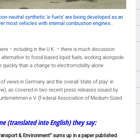
arbon-neutral synthetic ‘e-fuels’ are being developed as an
ower most vehicles with internal combustion engines…
e – including in the U.K. – there is much discussion
alternative to fossil-based liquid fuels, working alongside
re quickly than a change to electromobility alone.
f views in Germany and the overall ‘state of play’ in
low), as covered in two recent press releases issued by
unternehmen e.V. (Federal Association of Medium-Sized
une (translated into English) they say:
Transport & Environment” sums up in a paper published