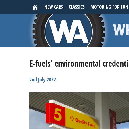
NEW CARS
CLASSICS
MOTORING FOR FUN
E-fuels’ environmental credenti
2nd July 2022