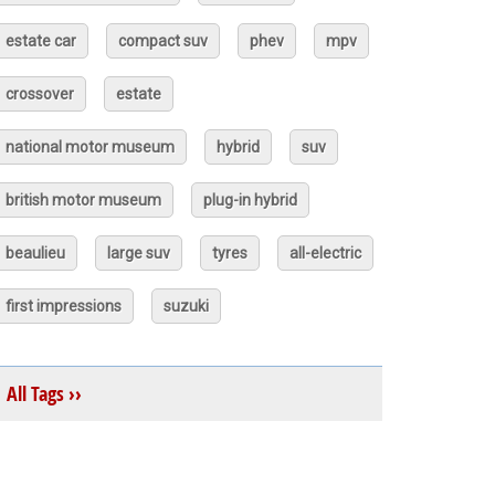
estate car
compact suv
phev
mpv
crossover
estate
national motor museum
hybrid
suv
british motor museum
plug-in hybrid
beaulieu
large suv
tyres
all-electric
first impressions
suzuki
All Tags ››