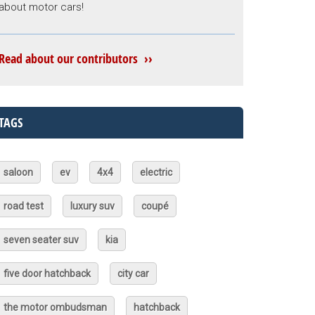
about motor cars!
Read about our contributors ››
TAGS
saloon
ev
4x4
electric
road test
luxury suv
coupé
seven seater suv
kia
five door hatchback
city car
the motor ombudsman
hatchback