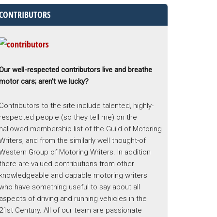
CONTRIBUTORS
Our well-respected contributors live and breathe
motor cars; aren’t we lucky?
Contributors to the site include talented, highly-
respected people (so they tell me) on the
hallowed membership list of the Guild of Motoring
Writers, and from the similarly well thought-of
Western Group of Motoring Writers. In addition
there are valued contributions from other
knowledgeable and capable motoring writers
who have something useful to say about all
aspects of driving and running vehicles in the
21st Century. All of our team are passionate