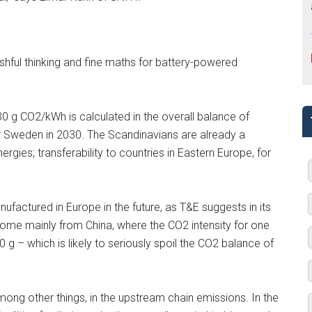
ishful thinking and fine maths for battery-powered
30 g CO2/kWh is calculated in the overall balance of
for Sweden in 2030. The Scandinavians are already a
gies; transferability to countries in Eastern Europe, for
manufactured in Europe in the future, as T&E suggests in its
 come mainly from China, where the CO2 intensity for one
50 g – which is likely to seriously spoil the CO2 balance of
mong other things, in the upstream chain emissions. In the