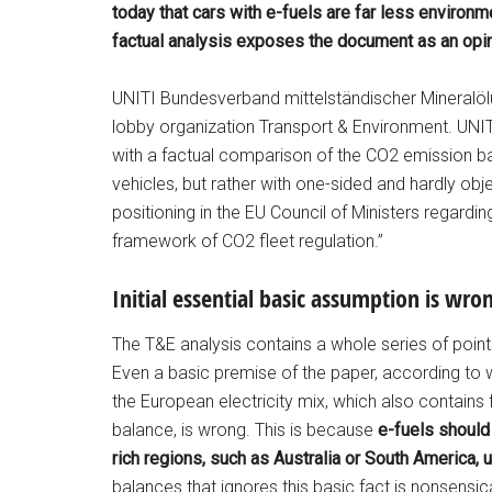
today that cars with e-fuels are far less environmen
factual analysis exposes the document as an opin
UNITI Bundesverband mittelständischer Mineralölu
lobby organization Transport & Environment. UNIT
with a factual comparison of the CO2 emission bal
vehicles, but rather with one-sided and hardly ob
positioning in the EU Council of Ministers regardi
framework of CO2 fleet regulation.”
Initial essential basic assumption is wro
The T&E analysis contains a whole series of points
Even a basic premise of the paper, according to 
the European electricity mix, which also contain
balance, is wrong. This is because
e-fuels should
rich regions, such as Australia or South America, u
balances that ignores this basic fact is nonsensic