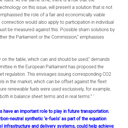
hnology on this issue, will present a solution that is not
l emphasised the role of a fair and economically viable
 connection would also apply to participation in individual
l must be measured against this. Possible sham solutions by
ther the Parliament or the Commission,” emphasises
y on the table, which can and should be used,” demands
mmittee in the European Parliament has proposed the
eet regulation. This envisages issuing corresponding CO2
ls in the market, which can be offset against the fleet
pure renewable fuels were used exclusively, for example,
oth in balance sheet terms and in real terms.” ‘
 have an important role to play in future transportation.
on-neutral synthetic ‘e-fuels’ as part of the equation
uel infrastructure and delivery systems, could help achieve