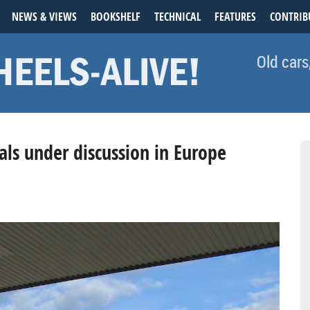
NEWS & VIEWS
BOOKSHELF
TECHNICAL
FEATURES
CONTRIB
Old cars
als under discussion in Europe