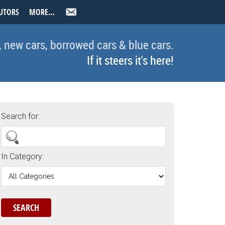
UTORS
MORE…
, new cars, borrowed cars & blue cars.
If it steers it's here!
Search for:
In Category: