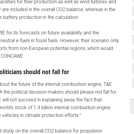
acilities for their production as well as wind turbines and
y are included in the overall CO2 balance, whereas in the
s battery production in the calculation.
or its forecasts on future availability and the
utral e-fuels in fossil fuels. However, their scenario only
orts from non-European potential regions, which would
 by CONCAWE.
iticians should not fall for
bout the future of the internal combustion engine, T&E
 the political decision-makers should please not fall for.
&E will not succeed in explaining away the fact that
world’s stock of 1.4 billion internal combustion engine
vehicles in climate protection efforts.”
d study on the overall CO2 balance for propulsion