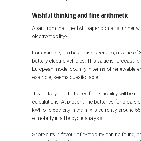
Wishful thinking and fine arithmetic
Apart from that, the T&E paper contains further w
electromobility:-
For example, in a best-case scenario, a value of 
battery electric vehicles. This value is forecast 
European model country in terms of renewable ener
example, seems questionable.
It is unlikely that batteries for e-mobility will be 
calculations. At present, the batteries for e-cars
kWh of electricity in the mix is currently around 5
e-mobility in a life cycle analysis.
Short-cuts in favour of e-mobility can be found, a