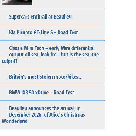
Supercars enthrall at Beaulieu
Kia Picanto GT-Line S – Road Test
Classic Mini Tech – early Mini differential
output oil seal leak fix – but is the seal the
culprit?
Britain’s most stolen motorbikes…
BMW iX3 50 xDrive – Road Test
Beaulieu announces the arrival, in
December 2026, of Alice’s Christmas
Wonderland