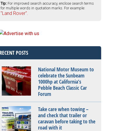
Tip:
For improved search accuracy, enclose search terms
for multiple words in quotation marks. For example:
"Land Rover".
RECENT POSTS
National Motor Museum to
celebrate the Sunbeam
1000hp at California’s
Pebble Beach Classic Car
Forum
Take care when towing –
and check that trailer or
caravan before taking to the
road with it