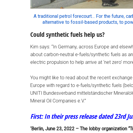
A traditional petrol forecourt… For the future, c
alternative to fossil-based products, to p
Could synthetic fuels help us?
Kim says: “In Germany, across Europe and elsewher
about carbon-neutral e-fuels/synthetic fuels as an 
electric propulsion to help arrive at ‘net zero’ mo
You might like to read about the recent exchange o
Europe with regard to e-fuels/synthetic fuels (be
UNITI Bundesverband mittelständischer Mineralöl
Mineral Oil Companies e.V.”
First: In their press release dated 23rd J
‘Berlin, June 23, 2022 – The lobby organization “