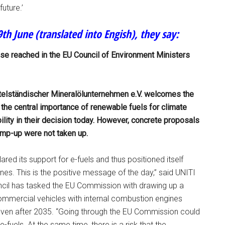
uture.’
th June (translated into Engish), they say:
e reached in the EU Council of Environment Ministers
telständischer Mineralölunternehmen e.V. welcomes the
 the central importance of renewable fuels for climate
ility in their decision today. However, concrete proposals
amp-up were not taken up.
red its support for e-fuels and thus positioned itself
nes. This is the positive message of the day,” said UNITI
ncil has tasked the EU Commission with drawing up a
mmercial vehicles with internal combustion engines
even after 2035. “Going through the EU Commission could
fuels. At the same time, there is a risk that the