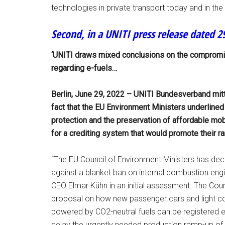
technologies in private transport today and in the f
Second, in a UNITI press release dated 29
‘UNITI draws mixed conclusions on the compromis
regarding e-fuels…
Berlin, June 29, 2022 – UNITI Bundesverband mit
fact that the EU Environment Ministers underlined
protection and the preservation of affordable mob
for a crediting system that would promote their r
“The EU Council of Environment Ministers has decla
against a blanket ban on internal combustion engi
CEO Elmar Kühn in an initial assessment. The Cou
proposal on how new passenger cars and light co
powered by CO2-neutral fuels can be registered 
delay the urgently needed production ramp-up of e-