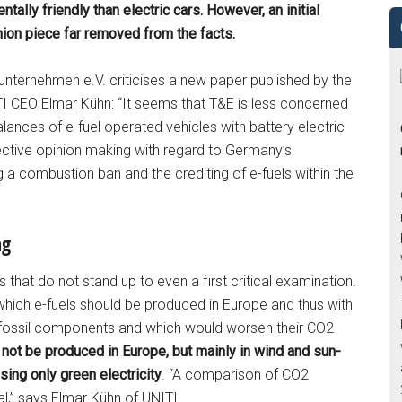
tally friendly than electric cars. However, an initial
ion piece far removed from the facts.
nternehmen e.V. criticises a new paper published by the
I CEO Elmar Kühn: “It seems that T&E is less concerned
ances of e-fuel operated vehicles with battery electric
jective opinion making with regard to Germany’s
ng a combustion ban and the crediting of e-fuels within the
ng
 that do not stand up to even a first critical examination.
which e-fuels should be produced in Europe and thus with
s fossil components and which would worsen their CO2
 not be produced in Europe, but mainly in wind and sun-
sing only green electricity
. “A comparison of CO2
al,” says Elmar Kühn of UNITI.