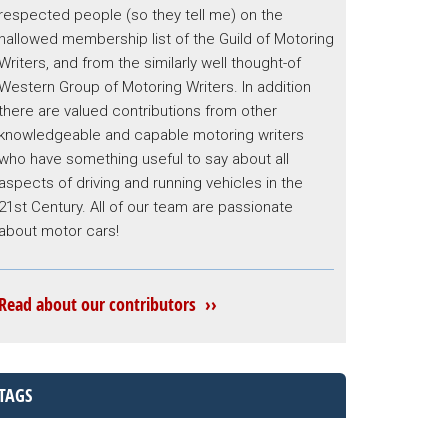
respected people (so they tell me) on the
hallowed membership list of the Guild of Motoring
Writers, and from the similarly well thought-of
Western Group of Motoring Writers. In addition
there are valued contributions from other
knowledgeable and capable motoring writers
who have something useful to say about all
aspects of driving and running vehicles in the
21st Century. All of our team are passionate
about motor cars!
Read about our contributors ››
TAGS