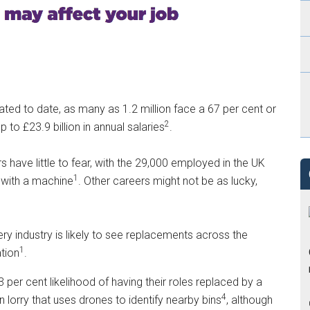
ed to date, as many as 1.2 million face a 67 per cent or
2
 to £23.9 billion in annual salaries
.
s have little to fear, with the 29,000 employed in the UK
1
 with a machine
. Other careers might not be as lucky,
ry industry is likely to see replacements across the
1
tion
.
 per cent likelihood of having their roles replaced by a
4
lorry that uses drones to identify nearby bins
, although