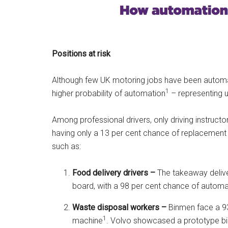
Positions at risk
Although few UK motoring jobs have been automat
1
higher probability of automation
– representing up
Among professional drivers, only driving instructor
having only a 13 per cent chance of replacement
such as:
Food delivery drivers –
The takeaway delive
board, with a 98 per cent chance of automa
Waste disposal workers –
Binmen face a 93
1
machine
. Volvo showcased a prototype bin 