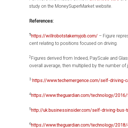
study on the MoneySuperMarket website.
References:
1
https://willrobotstakemyjob.
com/
– Figure repre
cent relating to positions focused on driving.
2
Figures derived from Indeed, PayScale and Glas
overall average, then multiplied by the number of j
3
https://www.techemergence.com/
self-driving-c
4
https://www.theguardian.com/
technology/2016/
5
http://uk.businessinsider.
com/self-driving-bus-tr
6
https://www.theguardian.com/
technology/2018/