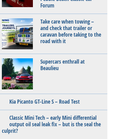
Forum
Take care when towing –
and check that trailer or
caravan before taking to the
road with it
Supercars enthrall at
Beaulieu
Kia Picanto GT-Line S – Road Test
Classic Mini Tech – early Mini differential
output oil seal leak fix – but is the seal the
culprit?