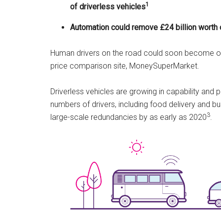
1
of driverless vehicles
Automation could remove £24 billion worth 
Human drivers on the road could soon become obs
price comparison site, MoneySuperMarket.
Driverless vehicles are growing in capability and 
numbers of drivers, including food delivery and 
3
large-scale redundancies by as early as 2020
.