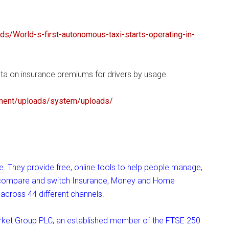
nds/
World-s-first-autonomous-taxi-
starts-operating-in-
a on insurance premiums for drivers by usage.
ment/
uploads/system/uploads/
 They provide free, online tools to help people manage,
o compare and switch Insurance, Money and Home
across 44 different channels.
ket Group PLC, an established member of the FTSE 250