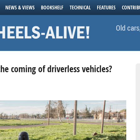
NEWS & VIEWS
BOOKSHELF
TECHNICAL
FEATURES
CONTRIB
Old cars
the coming of driverless vehicles?