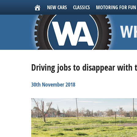
NEW CARS
CLASSICS
MOTORING FOR FUN
Driving jobs to disappear with 
30th November 2018