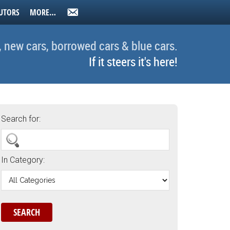
UTORS
MORE…
, new cars, borrowed cars & blue cars.
If it steers it's here!
Search for:
In Category: