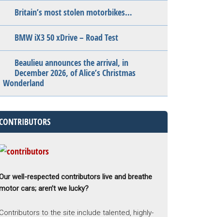
Britain’s most stolen motorbikes…
BMW iX3 50 xDrive – Road Test
Beaulieu announces the arrival, in
December 2026, of Alice’s Christmas
Wonderland
CONTRIBUTORS
Our well-respected contributors live and breathe
motor cars; aren’t we lucky?
Contributors to the site include talented, highly-