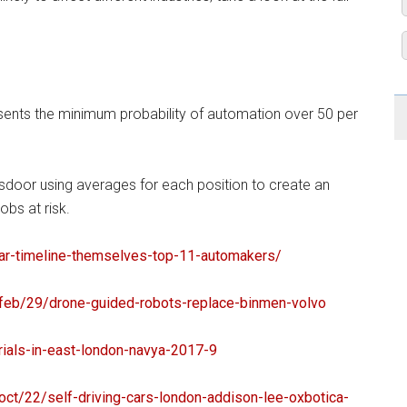
sents the minimum probability of automation over 50 per
sdoor using averages for each position to create an
obs at risk.
ar-timeline-
themselves-top-11-automakers/
feb/29/drone-
guided-robots-replace-binmen-
volvo
ials-
in-east-london-navya-2017-9
oct/22/self-
driving-cars-london-addison-
lee-oxbotica-