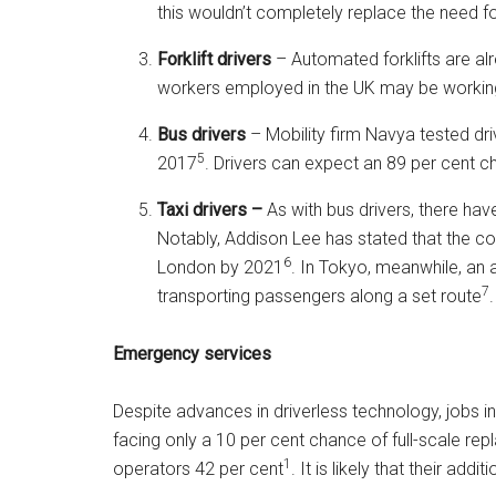
this wouldn’t completely replace the need 
Forklift drivers
– Automated forklifts are a
workers employed in the UK may be workin
Bus drivers
– Mobility firm Navya tested dr
5
2017
. Drivers can expect an 89 per cent 
Taxi drivers –
As with bus drivers, there ha
Notably, Addison Lee has stated that the 
6
London by 2021
. In Tokyo, meanwhile, an
7
transporting passengers along a set route
.
Emergency services
Despite advances in driverless technology, jobs in
facing only a 10 per cent chance of full-scale re
1
operators 42 per cent
. It is likely that their addi