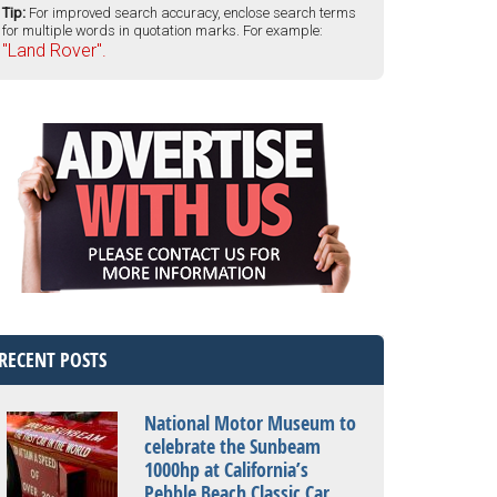
Tip:
For improved search accuracy, enclose search terms
for multiple words in quotation marks. For example:
"Land Rover".
RECENT POSTS
National Motor Museum to
celebrate the Sunbeam
1000hp at California’s
Pebble Beach Classic Car