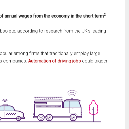
2
of annual wages from the economy in the short term
olete, according to research from the UK’s leading
popular among firms that traditionally employ large
bus companies.
Automation of driving jobs
could trigger