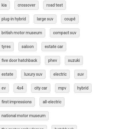
kia
crossover
road test
plug-in hybrid
large suv
coupé
british motor museum
compact suv
tyres
saloon
estate car
five door hatchback
phev
suzuki
estate
luxury suv
electric
suv
ev
4x4
city car
mpv
hybrid
first impressions
all-electric
national motor museum