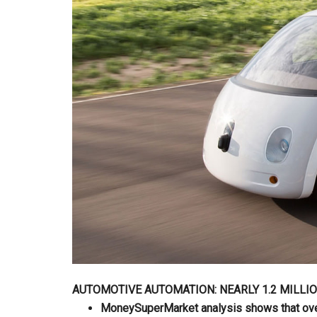
AUTOMOTIVE AUTOMATION: NEARLY 1.2 MILLI
MoneySuperMarket analysis shows that over 