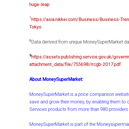
huge-leap
7
https://asia.nikkei.com/
Business/Business-Tre
Tokyo
8
Data derived from unique MoneySuperMarket dat
9
https://assets.publishing.
service.gov.uk/govern
attachment_data/file/755698/
rrcgb-2017.pdf
About MoneySuperMarket:
MoneySuperMarket is a price comparison website.
save and grow their money, by enabling them t
Services products from more than 980 providers 
MoneySuperMarket is part of the Moneysupermar