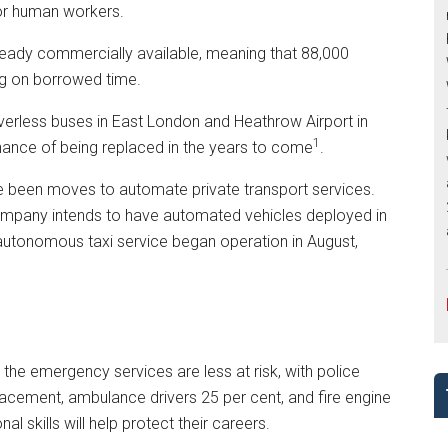
for human workers.
lready commercially available, meaning that 88,000
g on borrowed time.
iverless buses in East London and Heathrow Airport in
1
chance of being replaced in the years to come
.
ve been moves to automate private transport services.
company intends to have automated vehicles deployed in
 autonomous taxi service began operation in August,
 the emergency services are less at risk, with police
placement, ambulance drivers 25 per cent, and fire engine
tional skills will help protect their careers.