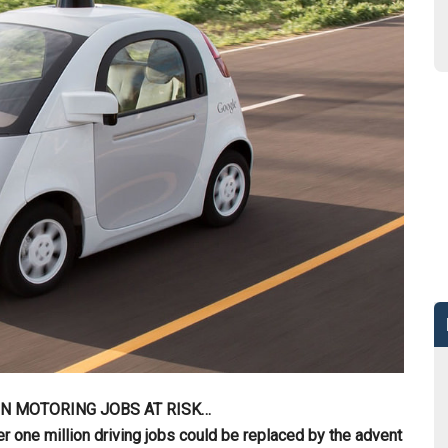
ON MOTORING JOBS AT RISK…
one million driving jobs could be replaced by the advent