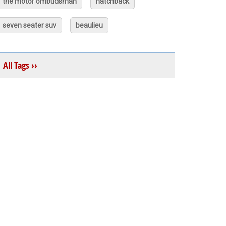
the motor ombudsman
hatchback
seven seater suv
beaulieu
All Tags ››