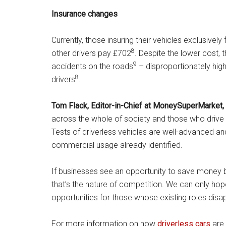
Insurance changes
Currently, those insuring their vehicles exclusive
8
other drivers pay £702
. Despite the lower cost, t
9
accidents on the roads
– disproportionately high
8
drivers
.
Tom Flack, Editor-in-Chief
at MoneySuperMarket,
across the whole of society and those who drive fo
Tests of driverless vehicles are well-advanced and
commercial usage already identified.
If businesses see an opportunity to save money by
that’s the nature of competition. We can only hop
opportunities for those whose existing ro
For more information on how
driverless cars
are 