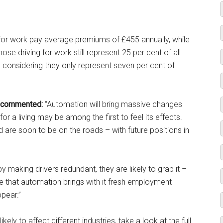
ly for work pay average premiums of £455 annually, while
hose driving for work still represent 25 per cent of all
 considering they only represent seven per cent of
 commented:
“Automation will bring massive changes
r a living may be among the first to feel its effects.
 are soon to be on the roads – with future positions in
 making drivers redundant, they are likely to grab it –
e that automation brings with it fresh employment
les disappear.”
likely to affect different industries, take a look at the full