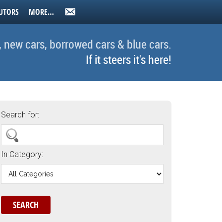
UTORS
MORE…
, new cars, borrowed cars & blue cars.
If it steers it's here!
Search for:
In Category: