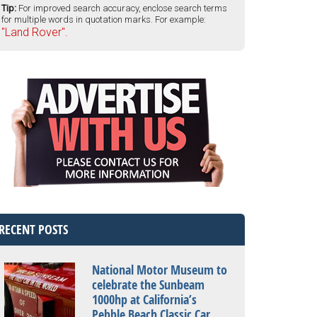
Tip:
For improved search accuracy, enclose search terms
for multiple words in quotation marks. For example:
"Land Rover".
RECENT POSTS
National Motor Museum to
celebrate the Sunbeam
1000hp at California’s
Pebble Beach Classic Car