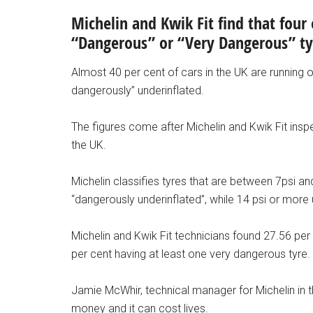
Michelin and Kwik Fit find that four 
“Dangerous” or “Very Dangerous” t
Almost 40 per cent of cars in the UK are running on
dangerously” underinflated.
The figures come after Michelin and Kwik Fit ins
the UK.
Michelin classifies tyres that are between 7psi
“dangerously underinflated”, while 14 psi or more
Michelin and Kwik Fit technicians found 27.56 per
per cent having at least one very dangerous tyre.
Jamie McWhir, technical manager for Michelin in th
money and it can cost lives.