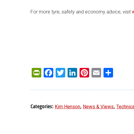
For more tyre, safety and economy advice, visit
PrintFriendly
Facebook
Twitter
LinkedIn
Pinterest
Email
Shar
Categories:
,
,
Kim Henson
News & Views
Technica