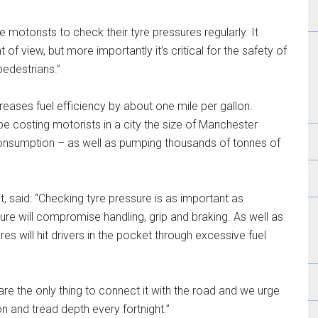
motorists to check their tyre pressures regularly. It
 view, but more importantly it’s critical for the safety of
pedestrians.”
reases fuel efficiency by about one mile per gallon.
be costing motorists in a city the size of Manchester
consumption – as well as pumping thousands of tonnes of
, said: “Checking tyre pressure is as important as
ure will compromise handling, grip and braking. As well as
yres will hit drivers in the pocket through excessive fuel
s are the only thing to connect it with the road and we urge
on and tread depth every fortnight.”