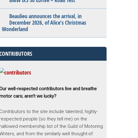
BMW iX3 50 xDrive – Road Test
Beaulieu announces the arrival, in
December 2026, of Alice’s Christmas
Wonderland
CONTRIBUTORS
Our well-respected contributors live and breathe
motor cars; aren’t we lucky?
Contributors to the site include talented, highly-
respected people (so they tell me) on the
hallowed membership list of the Guild of Motoring
Writers, and from the similarly well thought-of