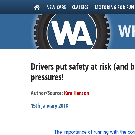
NEW CARS
CLASSICS
MOTORING FOR FUN
Drivers put safety at risk (and 
pressures!
Author/Source:
Kim Henson
15th January 2018
The importance of running with the co