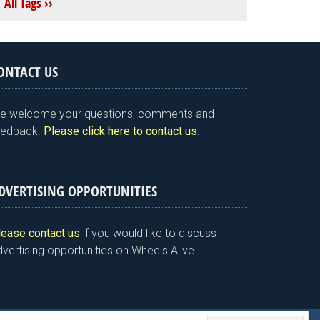
All Tags ››
ONTACT US
e welcome your questions, comments and
eedback.
Please click here to contact us
.
DVERTISING OPPORTUNITIES
lease contact us
if you would like to discuss
vertising opportunities on Wheels Alive.