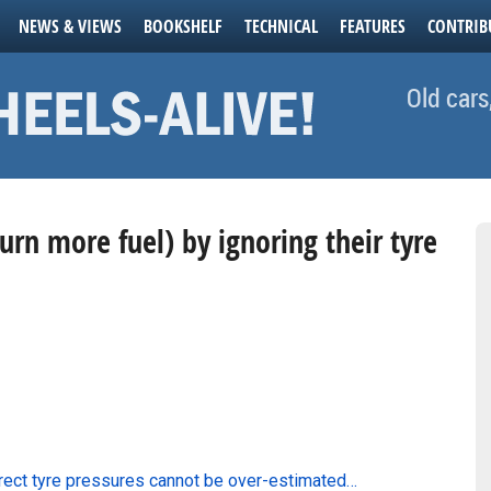
NEWS & VIEWS
BOOKSHELF
TECHNICAL
FEATURES
CONTRIB
Old cars
burn more fuel) by ignoring their tyre
rrect tyre pressures cannot be over-estimated…