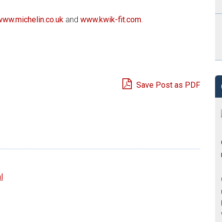
www.michelin.co.uk
and
www.kwik-fit.com
.
Save Post as PDF
e
l