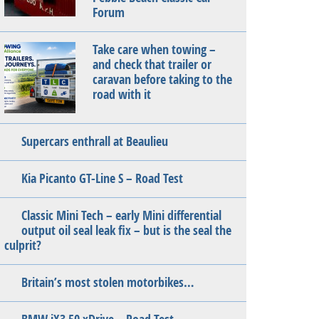
Forum
Take care when towing –
and check that trailer or
caravan before taking to the
road with it
Supercars enthrall at Beaulieu
Kia Picanto GT-Line S – Road Test
Classic Mini Tech – early Mini differential
output oil seal leak fix – but is the seal the
culprit?
Britain’s most stolen motorbikes…