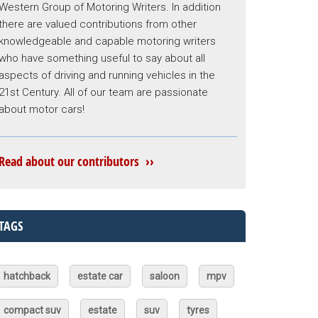
Western Group of Motoring Writers. In addition
there are valued contributions from other
knowledgeable and capable motoring writers
who have something useful to say about all
aspects of driving and running vehicles in the
21st Century. All of our team are passionate
about motor cars!
Read about our contributors ››
TAGS
hatchback
estate car
saloon
mpv
compact suv
estate
suv
tyres