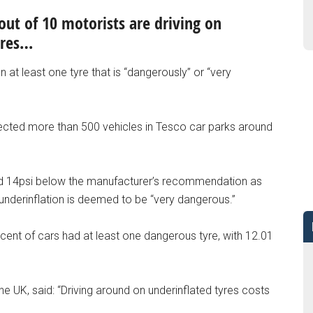
out of 10 motorists are driving on
yres…
 at least one tyre that is “dangerously” or “very
pected more than 500 vehicles in Tesco car parks around
 and 14psi below the manufacturer’s recommendation as
 underinflation is deemed to be “very dangerous.”
 cent of cars had at least one dangerous tyre, with 12.01
e UK, said: “Driving around on underinflated tyres costs