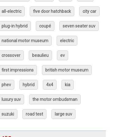
all-electric
five door hatchback
city car
plug-in hybrid
coupé
seven seater suv
national motor museum
electric
crossover
beaulieu
ev
first impressions
british motor museum
phev
hybrid
4x4
kia
luxury suv
the motor ombudsman
suzuki
road test
large suv