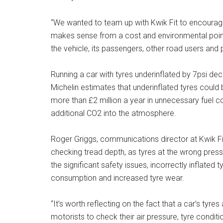
“We wanted to team up with Kwik Fit to encourage 
makes sense from a cost and environmental point of
the vehicle, its passengers, other road users and 
Running a car with tyres underinflated by 7psi dec
Michelin estimates that underinflated tyres could 
more than £2 million a year in unnecessary fuel 
additional CO2 into the atmosphere.
Roger Griggs, communications director at Kwik Fit
checking tread depth, as tyres at the wrong press
the significant safety issues, incorrectly inflated t
consumption and increased tyre wear.
“It’s worth reflecting on the fact that a car’s tyre
motorists to check their air pressure, tyre conditi