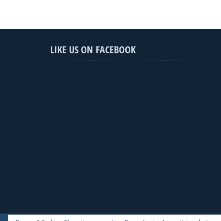
LIKE US ON FACEBOOK