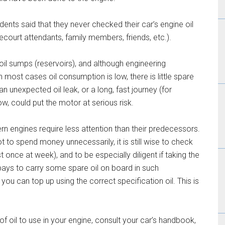
ents said that they never checked their car’s engine oil
ecourt attendants, family members, friends, etc.).
oil sumps (reservoirs), and although engineering
 most cases oil consumption is low, there is little spare
an unexpected oil leak, or a long, fast journey (for
ow, could put the motor at serious risk.
rn engines require less attention than their predecessors.
ot to spend money unnecessarily, it is still wise to check
ast once at week), and to be especially diligent if taking the
o pays to carry some spare oil on board in such
 you can top up using the correct specification oil. This is
of oil to use in your engine, consult your car’s handbook,