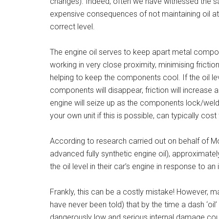
changes). Indeed, often we have witnessed the s
expensive consequences of not maintaining oil at
correct level.
The engine oil serves to keep apart metal comp
working in very close proximity, minimising frictio
helping to keep the components cool. If the oil lev
components will disappear, friction will increase a
engine will seize up as the components lock/weld
your own unit if this is possible, can typically c
According to research carried out on behalf of Mo
advanced fully synthetic engine oil), approximate
the oil level in their car’s engine in response to a
Frankly, this can be a costly mistake! However, m
have never been told) that by the time a dash ‘oil’ 
dangerously low and serious internal damage cou