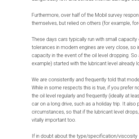
Furthermore, over half of the Mobil survey respond
themselves, but relied on others (for example, for
These days cars typically run with small capacity 
tolerances in modern engines are very close, so in
capacity in the event of the oil level dropping. So 
example) started with the lubricant level already l
We are consistently and frequently told that mode
While in some respects this is true, if you prefer n
the oil level regularly and frequently (ideally at le
car on a long drive, such as a holiday trip. It als
circumstances, so that if the lubricant level drops,
vitally important too.
If in doubt about the type/specification/viscosity 