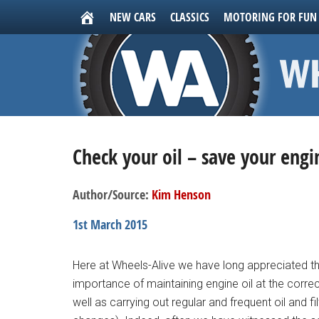
NEW CARS
CLASSICS
MOTORING FOR FUN
Check your oil – save your engi
Author/Source:
Kim Henson
1st March 2015
Here at Wheels-Alive we have long appreciated th
importance of maintaining engine oil at the correc
well as carrying out regular and frequent oil and fil