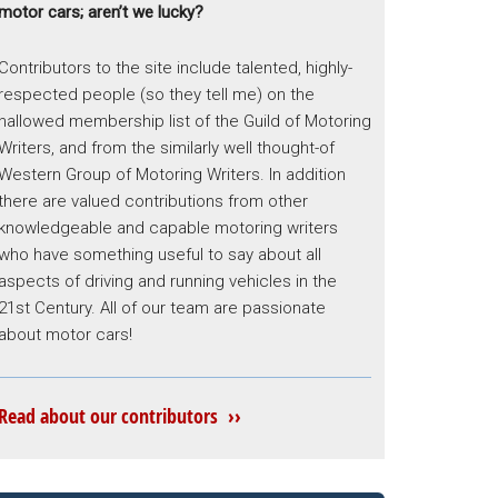
motor cars; aren’t we lucky?
Contributors to the site include talented, highly-
respected people (so they tell me) on the
hallowed membership list of the Guild of Motoring
Writers, and from the similarly well thought-of
Western Group of Motoring Writers. In addition
there are valued contributions from other
knowledgeable and capable motoring writers
who have something useful to say about all
aspects of driving and running vehicles in the
21st Century. All of our team are passionate
about motor cars!
Read about our contributors ››