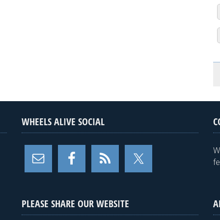
WHEELS ALIVE SOCIAL
C
W
f
PLEASE SHARE OUR WEBSITE
A