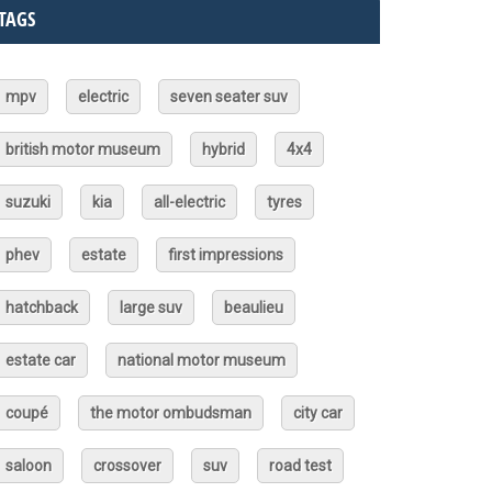
TAGS
mpv
electric
seven seater suv
british motor museum
hybrid
4x4
suzuki
kia
all-electric
tyres
phev
estate
first impressions
hatchback
large suv
beaulieu
estate car
national motor museum
coupé
the motor ombudsman
city car
saloon
crossover
suv
road test