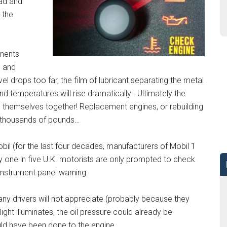
ad and
 the
onents
n and
el drops too far, the film of lubricant separating the metal
nd temperatures will rise dramatically . Ultimately the
 themselves together! Replacement engines, or rebuilding
ost thousands of pounds…
bil (for the last four decades, manufacturers of Mobil 1
ly one in five U.K. motorists are only prompted to check
n instrument panel warning.
any drivers will not appreciate (probably because they
light illuminates, the oil pressure could already be
ld have been done to the engine.