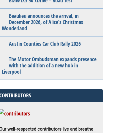
BMW iX3 50 xDrive – Road Test
Beaulieu announces the arrival, in
December 2026, of Alice’s Christmas
Wonderland
Austin Counties Car Club Rally 2026
The Motor Ombudsman expands presence
with the addition of a new hub in
Liverpool
CONTRIBUTORS
Our well-respected contributors live and breathe