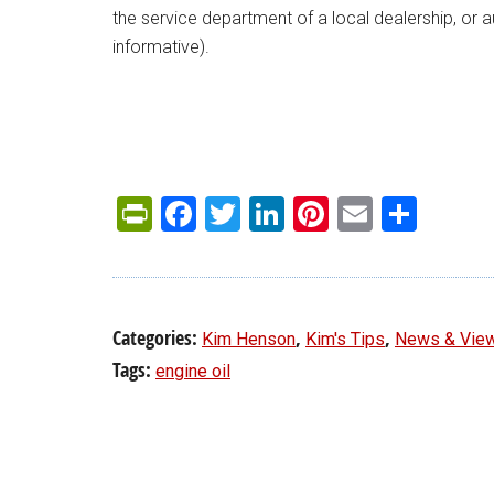
the service department of a local dealership, or a
informative).
PrintFriendly
Facebook
Twitter
LinkedIn
Pinterest
Email
Shar
Categories:
,
,
Kim Henson
Kim's Tips
News & Vie
Tags:
engine oil