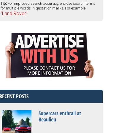
Tip:
For improved search accuracy, enclose search terms
for multiple words in quotation marks. For example:
"Land Rover".
RECENT POSTS
Supercars enthrall at
Beaulieu