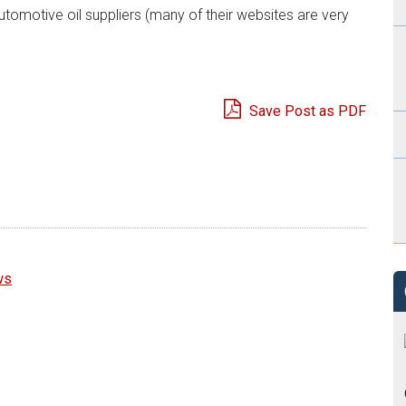
utomotive oil suppliers (many of their websites are very
Save Post as PDF
e
ws