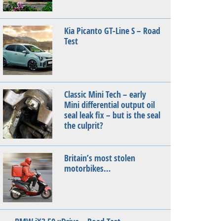
Kia Picanto GT-Line S – Road
Test
Classic Mini Tech – early
Mini differential output oil
seal leak fix – but is the seal
the culprit?
Britain’s most stolen
motorbikes…