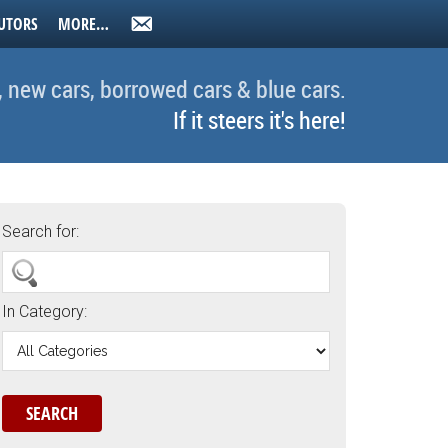
UTORS
MORE…
, new cars, borrowed cars & blue cars.
If it steers it's here!
Search for:
In Category: