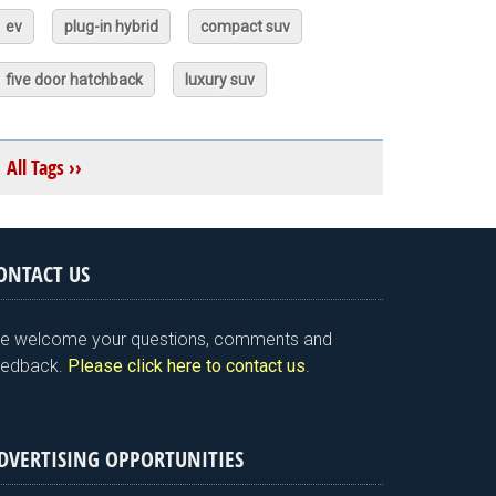
ev
plug-in hybrid
compact suv
five door hatchback
luxury suv
All Tags ››
ONTACT US
e welcome your questions, comments and
eedback.
Please click here to contact us
.
DVERTISING OPPORTUNITIES