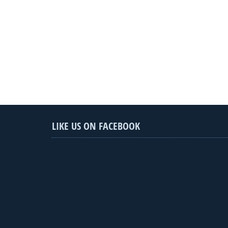
LIKE US ON FACEBOOK