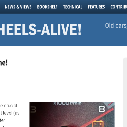
NEWS & VIEWS
BOOKSHELF
TECHNICAL
FEATURES
CONTRIB
Old cars
ne!
e crucial
t level (as
ter