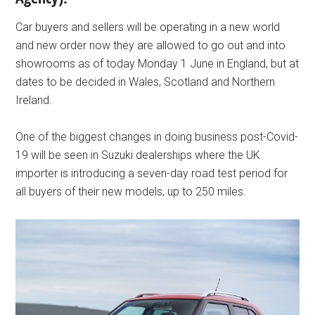
Car buyers and sellers will be operating in a new world
and new order now they are allowed to go out and into
showrooms as of today Monday 1 June in England, but at
dates to be decided in Wales, Scotland and Northern
Ireland.
One of the biggest changes in doing business post-Covid-
19 will be seen in Suzuki dealerships where the UK
importer is introducing a seven-day road test period for
all buyers of their new models, up to 250 miles.