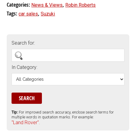
Categories:
,
News & Views
Robin Roberts
Tags:
,
car sales
Suzuki
Search for:
In Category:
Tip:
For improved search accuracy, enclose search terms for
multiple words in quotation marks. For example:
"Land Rover".