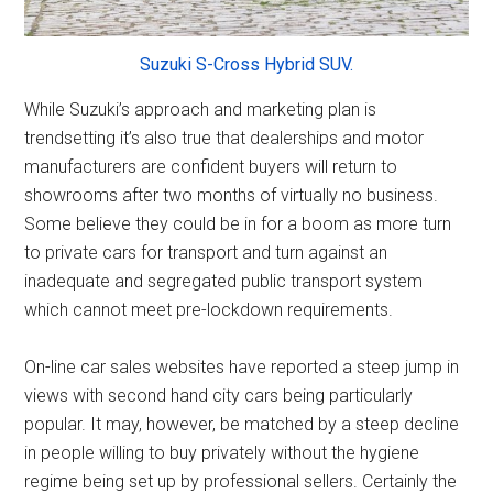
Suzuki S-Cross Hybrid SUV.
While Suzuki’s approach and marketing plan is
trendsetting it’s also true that dealerships and motor
manufacturers are confident buyers will return to
showrooms after two months of virtually no business.
Some believe they could be in for a boom as more turn
to private cars for transport and turn against an
inadequate and segregated public transport system
which cannot meet pre-lockdown requirements.
On-line car sales websites have reported a steep jump in
views with second hand city cars being particularly
popular. It may, however, be matched by a steep decline
in people willing to buy privately without the hygiene
regime being set up by professional sellers. Certainly the