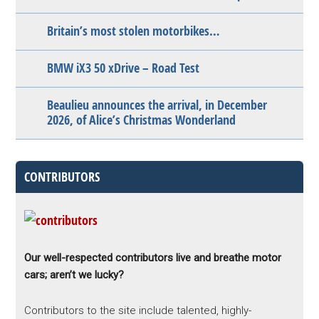
Britain’s most stolen motorbikes…
BMW iX3 50 xDrive – Road Test
Beaulieu announces the arrival, in December
2026, of Alice’s Christmas Wonderland
CONTRIBUTORS
Our well-respected contributors live and breathe motor
cars; aren’t we lucky?
Contributors to the site include talented, highly-