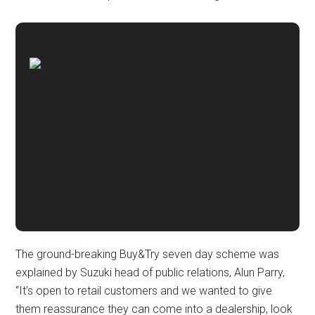
The ground-breaking Buy&Try seven day scheme was
explained by Suzuki head of public relations, Alun Parry,
“It’s open to retail customers and we wanted to give
them reassurance they can come into a dealership, look