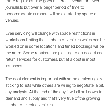
more regular as time goes on. Press events for fewer
journalists but over a longer period of time to
accommodate numbers will be dictated by space at
venues.
Even servicing will change with space restrictions in
workshops limiting the numbers of vehicles which can be
worked on in some locations and timed bookings will be
the norm. Some repairers are planning to do collect and
return services for customers, but at a cost in most
instances.
The cost element is important with some dealers rigidly
sticking to lists while others are willing to negotiate, a bit,
say analysts. At the end of the day it will all boil down to
demand and supply and that’s very true of the growing
number of electric vehicles.