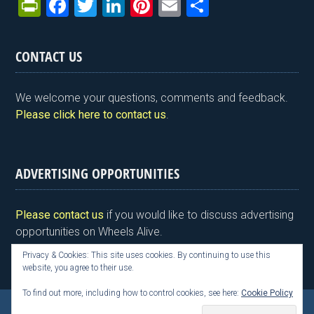
Pr
F
T
Li
Pi
E
S
in
a
wi
n
nt
m
h
tF
ce
tt
ke
er
ail
ar
CONTACT US
ri
b
er
dI
es
e
e
o
n
t
We welcome your questions, comments and feedback.
n
o
Please click here to contact us
.
dl
k
y
ADVERTISING OPPORTUNITIES
Please contact us
if you would like to discuss advertising
opportunities on Wheels Alive.
Privacy & Cookies: This site uses cookies. By continuing to use this
website, you agree to their use.
To find out more, including how to control cookies, see here:
Cookie Policy