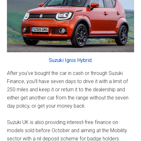
Suzuki Ignis Hybrid.
After you’ve bought the car in cash or through Suzuki
Finance, you’ll have seven days to drive it with a limit of
250 miles and keep it or return it to the dealership and
either get another car from the range without the seven
day policy, or get your money back.
Suzuki UK is also providing interest-free finance on
models sold before October and aiming at the Mobility
sector with a nil deposit scheme for badge holders.