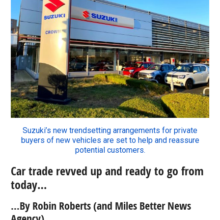
Suzuki’s new trendsetting arrangements for private
buyers of new vehicles are set to help and reassure
potential customers.
Car trade revved up and ready to go from
today…
…By Robin Roberts (and Miles Better News
Agency).