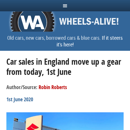
Old cars, new cars, borrowed cars & blue cars.
If it steers
it's here!
Car sales in England move up a gear
from today, 1st June
Author/Source:
Robin Roberts
1st June 2020