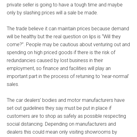
private seller is going to have a tough time and maybe
only by slashing prices will a sale be made.
The trade believe it can maintain prices because demand
will be healthy but the real question on lips is “Will they
come?”. People may be cautious about venturing out and
spending on high priced goods if there is the risk of
redundancies caused by lost business in their
employment, so finance and facilities will play an
important part in the process of returning to ‘near-normal’
sales.
The car dealers’ bodies and motor manufacturers have
set out guidelines they say must be put in place if
customers are to shop as safely as possible respecting
social distancing. Depending on manufacturers and
dealers this could mean only visiting showrooms by