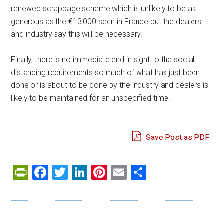
renewed scrappage scheme which is unlikely to be as
generous as the €13,000 seen in France but the dealers
and industry say this will be necessary.
Finally, there is no immediate end in sight to the social
distancing requirements so much of what has just been
done or is about to be done by the industry and dealers is
likely to be maintained for an unspecified time.
Save Post as PDF
PrintFriendly
Facebook
Twitter
LinkedIn
Pinterest
Email
Share