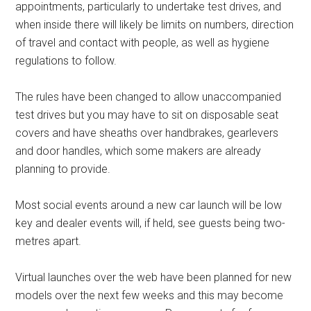
appointments, particularly to undertake test drives, and
when inside there will likely be limits on numbers, direction
of travel and contact with people, as well as hygiene
regulations to follow.
The rules have been changed to allow unaccompanied
test drives but you may have to sit on disposable seat
covers and have sheaths over handbrakes, gearlevers
and door handles, which some makers are already
planning to provide.
Most social events around a new car launch will be low
key and dealer events will, if held, see guests being two-
metres apart.
Virtual launches over the web have been planned for new
models over the next few weeks and this may become