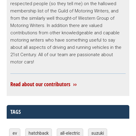
respected people (so they tell me) on the hallowed
membership list of the Guild of Motoring Writers, and
from the similarly well thought-of Western Group of
Motoring Writers. In addition there are valued
contributions from other knowledgeable and capable
motoring writers who have something useful to say
about all aspects of driving and running vehicles in the
21st Century. All of our team are passionate about
motor cars!
Read about our contributors ››
TAGS
ev
hatchback
all-electric
suzuki