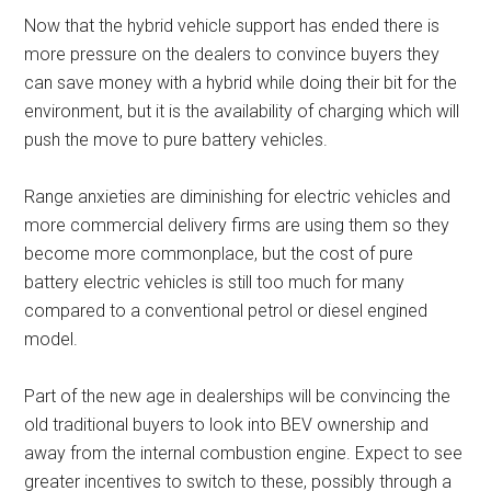
Now that the hybrid vehicle support has ended there is
more pressure on the dealers to convince buyers they
can save money with a hybrid while doing their bit for the
environment, but it is the availability of charging which will
push the move to pure battery vehicles.
Range anxieties are diminishing for electric vehicles and
more commercial delivery firms are using them so they
become more commonplace, but the cost of pure
battery electric vehicles is still too much for many
compared to a conventional petrol or diesel engined
model.
Part of the new age in dealerships will be convincing the
old traditional buyers to look into BEV ownership and
away from the internal combustion engine. Expect to see
greater incentives to switch to these, possibly through a