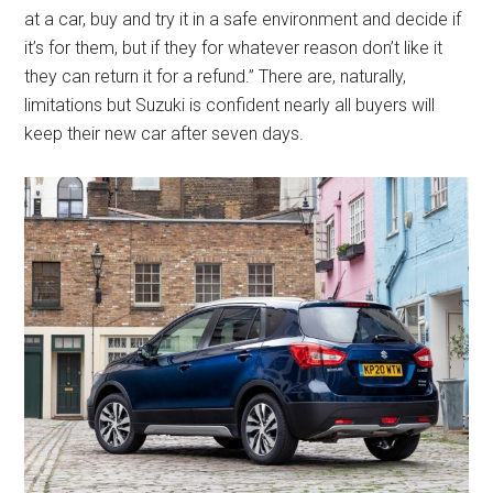
at a car, buy and try it in a safe environment and decide if
it’s for them, but if they for whatever reason don’t like it
they can return it for a refund.” There are, naturally,
limitations but Suzuki is confident nearly all buyers will
keep their new car after seven days.