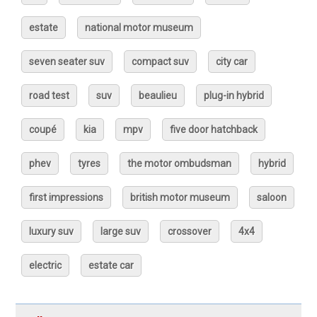
estate
national motor museum
seven seater suv
compact suv
city car
road test
suv
beaulieu
plug-in hybrid
coupé
kia
mpv
five door hatchback
phev
tyres
the motor ombudsman
hybrid
first impressions
british motor museum
saloon
luxury suv
large suv
crossover
4x4
electric
estate car