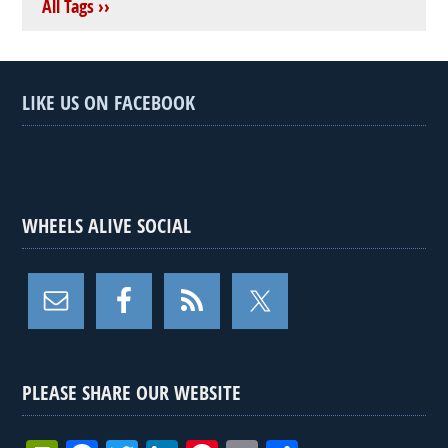
All Tags ››
LIKE US ON FACEBOOK
WHEELS ALIVE SOCIAL
PLEASE SHARE OUR WEBSITE