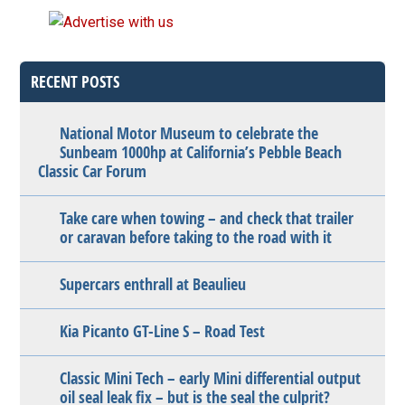
RECENT POSTS
National Motor Museum to celebrate the
Sunbeam 1000hp at California’s Pebble Beach
Classic Car Forum
Take care when towing – and check that trailer
or caravan before taking to the road with it
Supercars enthrall at Beaulieu
Kia Picanto GT-Line S – Road Test
Classic Mini Tech – early Mini differential output
oil seal leak fix – but is the seal the culprit?