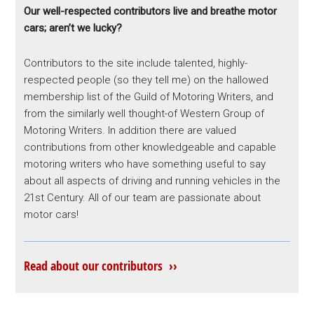
Our well-respected contributors live and breathe motor
cars; aren’t we lucky?
Contributors to the site include talented, highly-
respected people (so they tell me) on the hallowed
membership list of the Guild of Motoring Writers, and
from the similarly well thought-of Western Group of
Motoring Writers. In addition there are valued
contributions from other knowledgeable and capable
motoring writers who have something useful to say
about all aspects of driving and running vehicles in the
21st Century. All of our team are passionate about
motor cars!
Read about our contributors ››