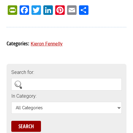
PrintFriendly
Facebook
Twitter
LinkedIn
Pinterest
Email
Share
Categories:
Kieron Fennelly
Search for:
In Category: