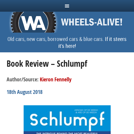
Old cars, new cars, borrowed cars & blue cars.
If it steers
it's here!
Book Review – Schlumpf
Author/Source:
Kieron Fennelly
18th August 2018