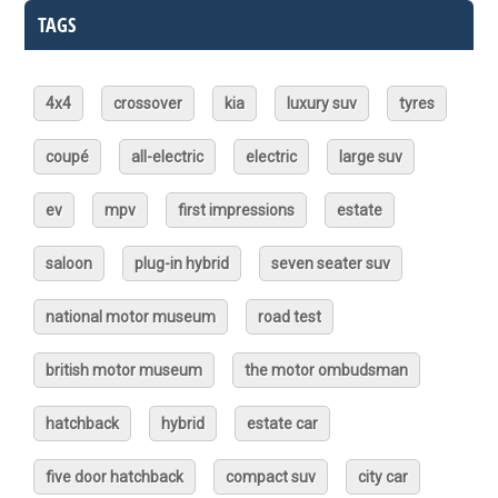
TAGS
4x4
crossover
kia
luxury suv
tyres
coupé
all-electric
electric
large suv
ev
mpv
first impressions
estate
saloon
plug-in hybrid
seven seater suv
national motor museum
road test
british motor museum
the motor ombudsman
hatchback
hybrid
estate car
five door hatchback
compact suv
city car