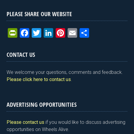
PLEASE SHARE OUR WEBSITE
Pr
F
T
Li
Pi
E
S
in
a
wi
n
nt
m
h
tF
ce
tt
ke
er
ail
ar
CONTACT US
ri
b
er
dI
es
e
e
o
n
t
We welcome your questions, comments and feedback.
n
o
Please click here to contact us
.
dl
k
y
ADVERTISING OPPORTUNITIES
Please contact us
if you would like to discuss advertising
opportunities on Wheels Alive.