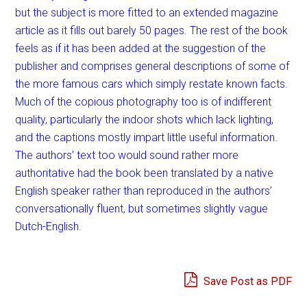
but the subject is more fitted to an extended magazine
article as it fills out barely 50 pages. The rest of the book
feels as if it has been added at the suggestion of the
publisher and comprises general descriptions of some of
the more famous cars which simply restate known facts.
Much of the copious photography too is of indifferent
quality, particularly the indoor shots which lack lighting,
and the captions mostly impart little useful information.
The authors’ text too would sound rather more
authoritative had the book been translated by a native
English speaker rather than reproduced in the authors’
conversationally fluent, but sometimes slightly vague
Dutch-English.
Save Post as PDF