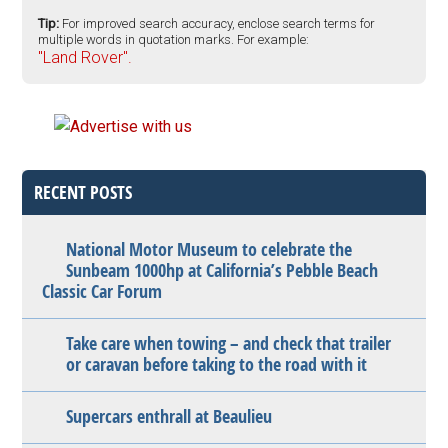
Tip:
For improved search accuracy, enclose search terms for
multiple words in quotation marks. For example:
"Land Rover".
RECENT POSTS
National Motor Museum to celebrate the
Sunbeam 1000hp at California’s Pebble Beach
Classic Car Forum
Take care when towing – and check that trailer
or caravan before taking to the road with it
Supercars enthrall at Beaulieu