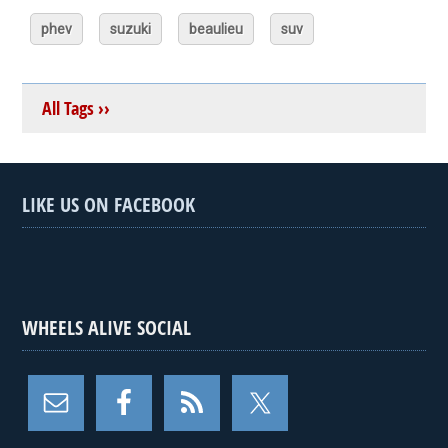
phev
suzuki
beaulieu
suv
All Tags ››
LIKE US ON FACEBOOK
WHEELS ALIVE SOCIAL