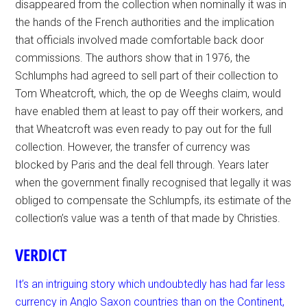
disappeared from the collection when nominally it was in
the hands of the French authorities and the implication
that officials involved made comfortable back door
commissions. The authors show that in 1976, the
Schlumphs had agreed to sell part of their collection to
Tom Wheatcroft, which, the op de Weeghs claim, would
have enabled them at least to pay off their workers, and
that Wheatcroft was even ready to pay out for the full
collection. However, the transfer of currency was
blocked by Paris and the deal fell through. Years later
when the government finally recognised that legally it was
obliged to compensate the Schlumpfs, its estimate of the
collection’s value was a tenth of that made by Christies.
VERDICT
It’s an intriguing story which undoubtedly has had far less
currency in Anglo Saxon countries than on the Continent,