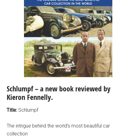
Schlumpf – a new book reviewed by
Kieron Fennelly.
Title:
Schlumpf
The intrigue behind the world’s most beautiful car
collection