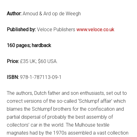
Author:
Arnoud & Ard op de Weegh
Published by:
Veloce Publishers
www.veloce.co.uk
160 pages; hardback
Price:
£35 UK; $60 USA.
ISBN:
978-1-787113-09-1
The authors, Dutch father and son enthusiasts, set out to
correct versions of the so-called ‘Schlumpf affair’ which
blames the Schlumpf brothers for the confiscation and
partial dispersal of probably the best assembly of
collectors’ car in the world. The Mulhouse textile
magnates had by the 1970s assembled a vast collection