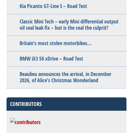
Kia Picanto GT-Line S – Road Test
Classic Mini Tech – early Mini differential output
oil seal leak fix – but is the seal the culprit?
Britain’s most stolen motorbikes…
BMW iX3 50 xDrive – Road Test
Beaulieu announces the arrival, in December
2026, of Alice’s Christmas Wonderland
CONTRIBUTORS