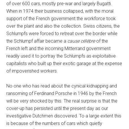
of over 600 cars, mostly pre-war and largely Bugatti.
When in 1974 their business collapsed, with the moral
support of the French government the workforce took
over the plant and also the collection. Swiss citizens, the
Schlumpfs were forced to retreat over the border while
the Schlumpf affair became a
cause célèbre
of the
French left and the incoming Mitterrand government
readily used it to portray the Schlumpfs as exploitative
capitalists who built up their exotic garage at the expense
of impoverished workers.
No one who has read about the cynical kidnapping and
ransoming of Ferdinand Porsche in 1946 by the French
will be very shocked by this. The real surprise is that the
cover-up has persisted until the present day as our
investigative Dutchmen discovered. To a large extent this
is because of the numbers of cars which quietly