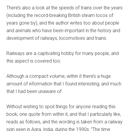
There’s also a look at the speeds of trains over the years
(including the record-breaking British steam locos of
years gone by), and the author writes too about people
and animals who have been important in the history and
development of railways, locomotives and trains.
Railways are a captivating hobby for many people, and
this aspect is covered too.
Although a compact volume, within it there’s a huge
amount of information that I found interesting, and much
that I had been unaware of.
Without wishing to spoil things for anyone reading this
book, one quote from within it, and that I particularly like,
reads as follows, and the wording is taken from a railway
sign seen in Agra, India, during the 1990s: “The time