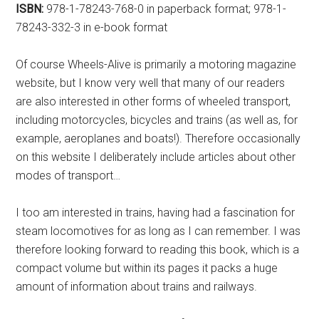
ISBN:
978-1-78243-768-0 in paperback format; 978-1-
78243-332-3 in e-book format
Of course Wheels-Alive is primarily a motoring magazine
website, but I know very well that many of our readers
are also interested in other forms of wheeled transport,
including motorcycles, bicycles and trains (as well as, for
example, aeroplanes and boats!). Therefore occasionally
on this website I deliberately include articles about other
modes of transport…
I too am interested in trains, having had a fascination for
steam locomotives for as long as I can remember. I was
therefore looking forward to reading this book, which is a
compact volume but within its pages it packs a huge
amount of information about trains and railways.