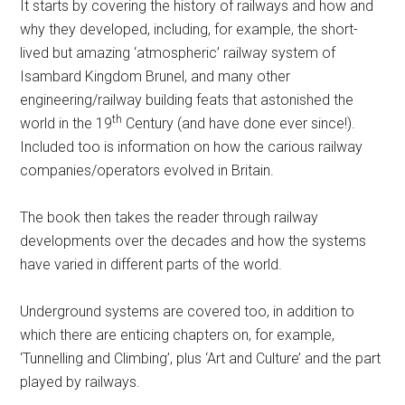
It starts by covering the history of railways and how and
why they developed, including, for example, the short-
lived but amazing ‘atmospheric’ railway system of
Isambard Kingdom Brunel, and many other
engineering/railway building feats that astonished the
th
world in the 19
Century (and have done ever since!).
Included too is information on how the carious railway
companies/operators evolved in Britain.
The book then takes the reader through railway
developments over the decades and how the systems
have varied in different parts of the world.
Underground systems are covered too, in addition to
which there are enticing chapters on, for example,
‘Tunnelling and Climbing’, plus ‘Art and Culture’ and the part
played by railways.