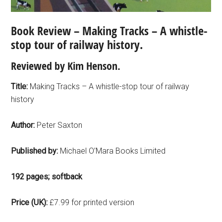
Book Review – Making Tracks – A whistle-
stop tour of railway history.
Reviewed by Kim Henson.
Title:
Making Tracks – A whistle-stop tour of railway
history
Author:
Peter Saxton
Published by:
Michael O’Mara Books Limited
192 pages; softback
Price (UK):
£7.99 for printed version