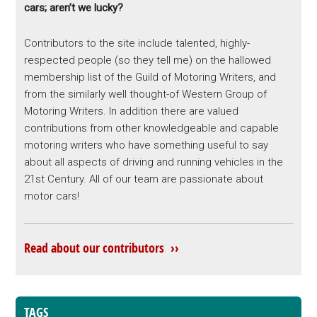
cars; aren’t we lucky?
Contributors to the site include talented, highly-
respected people (so they tell me) on the hallowed
membership list of the Guild of Motoring Writers, and
from the similarly well thought-of Western Group of
Motoring Writers. In addition there are valued
contributions from other knowledgeable and capable
motoring writers who have something useful to say
about all aspects of driving and running vehicles in the
21st Century. All of our team are passionate about
motor cars!
Read about our contributors ››
TAGS