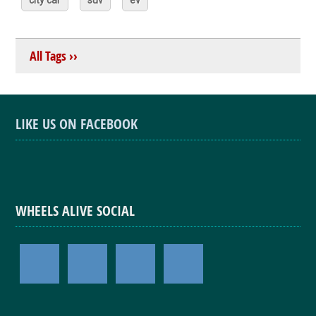
All Tags ››
LIKE US ON FACEBOOK
WHEELS ALIVE SOCIAL