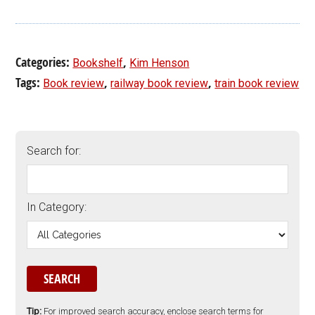
Categories:
,
Bookshelf
Kim Henson
Tags:
,
,
Book review
railway book review
train book review
Search for:
In Category:
Tip:
For improved search accuracy, enclose search terms for