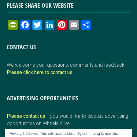
PLEASE SHARE OUR WEBSITE
Pr
F
T
Li
Pi
E
S
in
a
wi
n
nt
m
h
tF
ce
tt
ke
er
ail
ar
CONTACT US
ri
b
er
dI
es
e
e
o
n
t
We welcome your questions, comments and feedback.
n
o
Please click here to contact us
.
dl
k
y
ADVERTISING OPPORTUNITIES
Please contact us
if you would like to discuss advertising
opportunities on Wheels Alive.
Privacy & Cookies: This site uses cookies. By continuing to use this