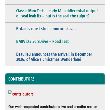
Classic Mini Tech – early Mini differential output
oil seal leak fix – but is the seal the culprit?
Britain’s most stolen motorbikes…
BMW iX3 50 xDrive – Road Test
Beaulieu announces the arrival, in December
2026, of Alice’s Christmas Wonderland
CONTRIBUTORS
Our well-respected contributors live and breathe motor