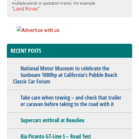
multiple words in quotation marks. For example:
"Land Rover".
RECENT POSTS
National Motor Museum to celebrate the
Sunbeam 1000hp at California’s Pebble Beach
Classic Car Forum
Take care when towing – and check that trailer
or caravan before taking to the road with it
Supercars enthrall at Beaulieu
Kia Picanto GT-Line S – Road Test