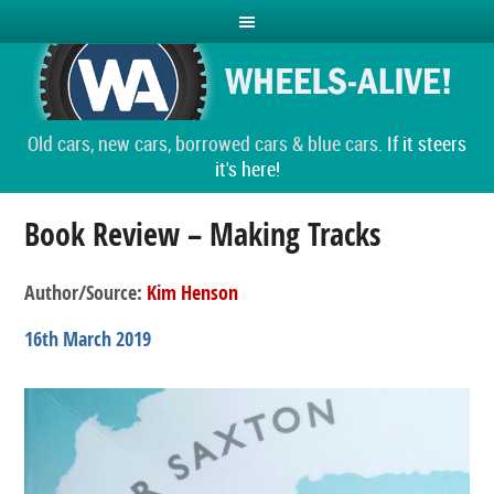
Old cars, new cars, borrowed cars & blue cars.
If it steers
it's here!
Book Review – Making Tracks
Author/Source:
Kim Henson
16th March 2019