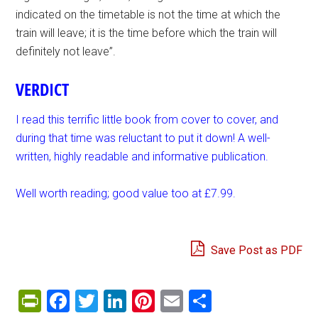
indicated on the timetable is not the time at which the
train will leave; it is the time before which the train will
definitely not leave”.
VERDICT
I read this terrific little book from cover to cover, and
during that time was reluctant to put it down! A well-
written, highly readable and informative publication.
Well worth reading; good value too at £7.99.
Save Post as PDF
PrintFriendly
Facebook
Twitter
LinkedIn
Pinterest
Email
Share