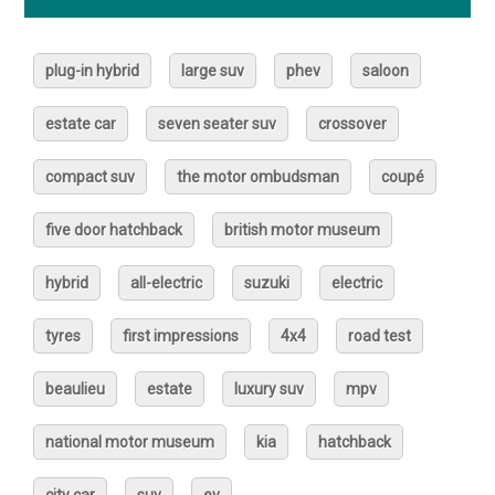
plug-in hybrid
large suv
phev
saloon
estate car
seven seater suv
crossover
compact suv
the motor ombudsman
coupé
five door hatchback
british motor museum
hybrid
all-electric
suzuki
electric
tyres
first impressions
4x4
road test
beaulieu
estate
luxury suv
mpv
national motor museum
kia
hatchback
city car
suv
ev