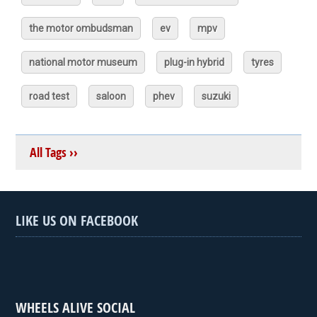
the motor ombudsman
ev
mpv
national motor museum
plug-in hybrid
tyres
road test
saloon
phev
suzuki
All Tags ››
LIKE US ON FACEBOOK
WHEELS ALIVE SOCIAL