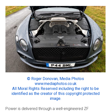
© Roger Donovan, Media Photos
www.mediaphotos.co.uk
All Moral Rights Reserved including the right to be
identified as the creator of this copyright protected
image.
Power is delivered through a well-engineered ZF