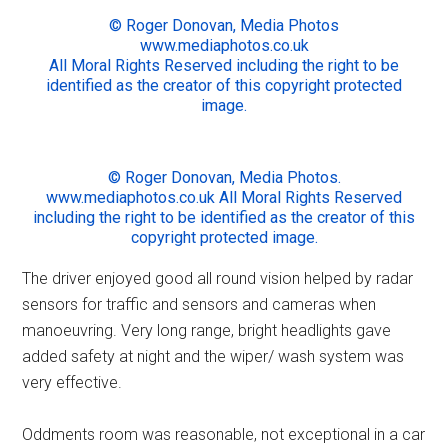
© Roger Donovan, Media Photos
www.mediaphotos.co.uk
All Moral Rights Reserved including the right to be
identified as the creator of this copyright protected
image.
© Roger Donovan, Media Photos.
www.mediaphotos.co.uk All Moral Rights Reserved
including the right to be identified as the creator of this
copyright protected image.
The driver enjoyed good all round vision helped by radar
sensors for traffic and sensors and cameras when
manoeuvring. Very long range, bright headlights gave
added safety at night and the wiper/ wash system was
very effective.
Oddments room was reasonable, not exceptional in a car