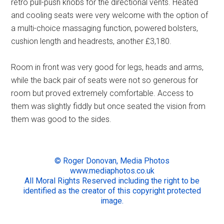
retro pull-push knobs for the directional vents. Heated
and cooling seats were very welcome with the option of
a multi-choice massaging function, powered bolsters,
cushion length and headrests, another £3,180.
Room in front was very good for legs, heads and arms,
while the back pair of seats were not so generous for
room but proved extremely comfortable. Access to
them was slightly fiddly but once seated the vision from
them was good to the sides.
© Roger Donovan, Media Photos
www.mediaphotos.co.uk
All Moral Rights Reserved including the right to be
identified as the creator of this copyright protected
image.