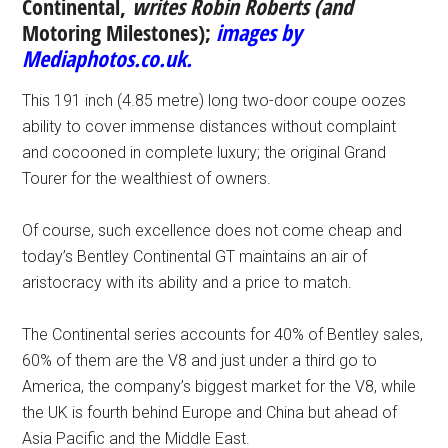
Continental,
writes
Robin Roberts (and
Motoring Milestones);
images by
Mediaphotos.co.uk.
This 191 inch (4.85 metre) long two-door coupe oozes
ability to cover immense distances without complaint
and cocooned in complete luxury; the original Grand
Tourer for the wealthiest of owners.
Of course, such excellence does not come cheap and
today’s Bentley Continental GT maintains an air of
aristocracy with its ability and a price to match.
The Continental series accounts for 40% of Bentley sales,
60% of them are the V8 and just under a third go to
America, the company’s biggest market for the V8, while
the UK is fourth behind Europe and China but ahead of
Asia Pacific and the Middle East.