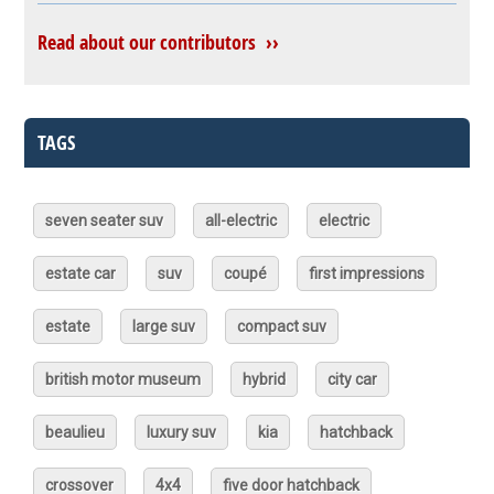
Read about our contributors ››
TAGS
seven seater suv
all-electric
electric
estate car
suv
coupé
first impressions
estate
large suv
compact suv
british motor museum
hybrid
city car
beaulieu
luxury suv
kia
hatchback
crossover
4x4
five door hatchback