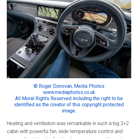
© Roger Donovan, Media Photos
www.mediaphotos.co.uk
All Moral Rights Reserved including the right to be
identified as the creator of this copyright protected
image.
Heating and ventilation was remarkable in such a big 2+2
cabin with powerful fan, wide temperature control and