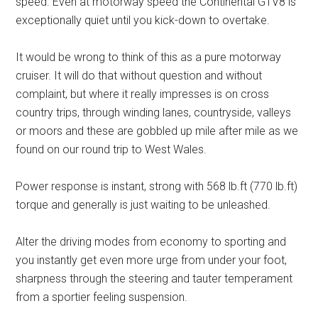
speed. Even at motorway speed the Continental GTV8 is
exceptionally quiet until you kick-down to overtake.
It would be wrong to think of this as a pure motorway
cruiser. It will do that without question and without
complaint, but where it really impresses is on cross
country trips, through winding lanes, countryside, valleys
or moors and these are gobbled up mile after mile as we
found on our round trip to West Wales.
Power response is instant, strong with 568 lb.ft (770 lb.ft)
torque and generally is just waiting to be unleashed.
Alter the driving modes from economy to sporting and
you instantly get even more urge from under your foot,
sharpness through the steering and tauter temperament
from a sportier feeling suspension.