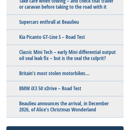
Take care when towing – and check that trailer
or caravan before taking to the road with it
Supercars enthrall at Beaulieu
Kia Picanto GT-Line S – Road Test
Classic Mini Tech – early Mini differential output
oil seal leak fix – but is the seal the culprit?
Britain’s most stolen motorbikes…
BMW iX3 50 xDrive – Road Test
Beaulieu announces the arrival, in December
2026, of Alice’s Christmas Wonderland