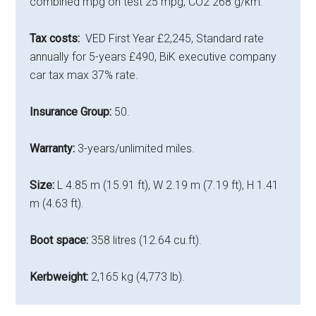
combined mpg on test 25 mpg, CO2 268 g/km.
Tax costs:
VED First Year £2,245, Standard rate
annually for 5-years £490, BiK executive company
car tax max 37% rate.
Insurance Group:
50.
Warranty:
3-years/unlimited miles.
Size:
L 4.85 m (15.91 ft), W 2.19 m (7.19 ft), H 1.41
m (4.63 ft).
Boot space:
358 litres (12.64 cu.ft).
Kerbweight:
2,165 kg (4,773 lb).