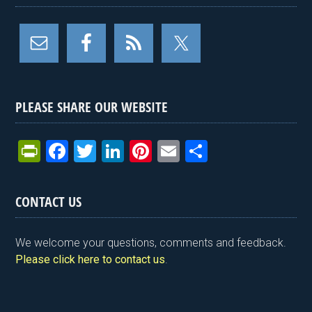
PLEASE SHARE OUR WEBSITE
Pr
F
T
Li
Pi
E
S
in
a
wi
n
nt
m
h
tF
ce
tt
ke
er
ail
ar
CONTACT US
ri
b
er
dI
es
e
e
o
n
t
We welcome your questions, comments and feedback.
n
o
Please click here to contact us
.
dl
k
y