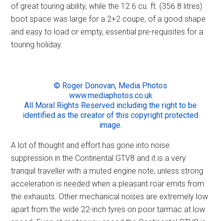
of great touring ability, while the 12.6 cu. ft. (356.8 litres)
boot space was large for a 2+2 coupe, of a good shape
and easy to load or empty, essential pre-requisites for a
touring holiday.
© Roger Donovan, Media Photos
www.mediaphotos.co.uk
All Moral Rights Reserved including the right to be
identified as the creator of this copyright protected
image.
A lot of thought and effort has gone into noise
suppression in the Continental GTV8 and it is a very
tranquil traveller with a muted engine note, unless strong
acceleration is needed when a pleasant roar emits from
the exhausts. Other mechanical noises are extremely low
apart from the wide 22-inch tyres on poor tarmac at low