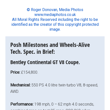
© Roger Donovan, Media Photos
www.mediaphotos.co.uk
All Moral Rights Reserved including the right to be
identified as the creator of this copyright protected
image.
Posh Milestones and Wheels-Alive
Tech. Spec. in Brief:
Bentley Continental GT V8 Coupe.
Price:
£154,800.
Mechanical:
550 PS 4.0 litre twin-turbo V8, 8-speed,
AWD.
Performance:
198 mph, 0 – 62 mph 4.0 seconds,