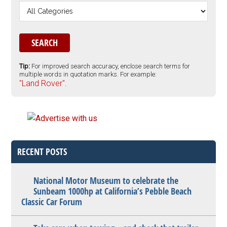
Tip:
For improved search accuracy, enclose search terms for
multiple words in quotation marks. For example:
"Land Rover".
RECENT POSTS
National Motor Museum to celebrate the
Sunbeam 1000hp at California’s Pebble Beach
Classic Car Forum