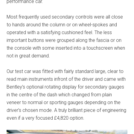
performance car.
Most frequently used secondary controls were all close
to hands around the column or on wheel-spokes and
operated with a satisfying cushioned feel. The less
important buttons were grouped along the fascia or on
the console with some inserted into a touchscreen when
not in great demand.
Our test car was fitted with fairly standard large, clear to
read main instruments infront of the driver and came with
Bentley’s optional rotating display for secondary gauges
in the centre of the dash which changed from plain
veneer to normal or sporting gauges depending on the
driver’s chosen mode. A truly brilliant piece of engineering
even if a very focused £4,820 option.