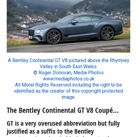
A Bentley Continental GT V8 pictured above the Rhymney
Valley in South East Wales.
© Roger Donovan, Media Photos
www.mediaphotos.co.uk
All Moral Rights Reserved including the right to be
identified as the creator of this copyright protected
image.
The Bentley Continental GT V8 Coupé…
GT is a very overused abbreviation but fully
justified as a suffix to the Bentley