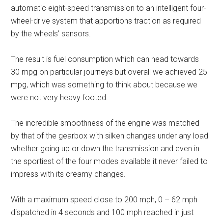
automatic eight-speed transmission to an intelligent four-
wheel-drive system that apportions traction as required
by the wheels’ sensors.
The result is fuel consumption which can head towards
30 mpg on particular journeys but overall we achieved 25
mpg, which was something to think about because we
were not very heavy footed.
The incredible smoothness of the engine was matched
by that of the gearbox with silken changes under any load
whether going up or down the transmission and even in
the sportiest of the four modes available it never failed to
impress with its creamy changes.
With a maximum speed close to 200 mph, 0 – 62 mph
dispatched in 4 seconds and 100 mph reached in just