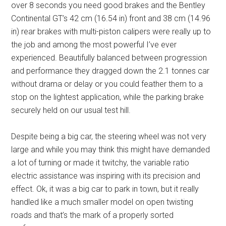
over 8 seconds you need good brakes and the Bentley
Continental GT’s 42 cm (16.54 in) front and 38 cm (14.96
in) rear brakes with multi-piston calipers were really up to
the job and among the most powerful I’ve ever
experienced. Beautifully balanced between progression
and performance they dragged down the 2.1 tonnes car
without drama or delay or you could feather them to a
stop on the lightest application, while the parking brake
securely held on our usual test hill.
Despite being a big car, the steering wheel was not very
large and while you may think this might have demanded
a lot of turning or made it twitchy, the variable ratio
electric assistance was inspiring with its precision and
effect. Ok, it was a big car to park in town, but it really
handled like a much smaller model on open twisting
roads and that’s the mark of a properly sorted