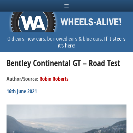
Old cars, new cars, borrowed cars & blue cars.
If it steers
it's here!
Bentley Continental GT – Road Test
Author/Source:
Robin Roberts
16th June 2021