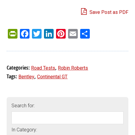
Save Post as PDF
PrintFriendly
Facebook
Twitter
LinkedIn
Pinterest
Email
Share
Categories:
,
Road Tests
Robin Roberts
Tags:
,
Bentley
Continental GT
Search for:
In Category: