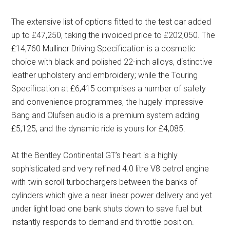
The extensive list of options fitted to the test car added
up to £47,250, taking the invoiced price to £202,050. The
£14,760 Mulliner Driving Specification is a cosmetic
choice with black and polished 22-inch alloys, distinctive
leather upholstery and embroidery; while the Touring
Specification at £6,415 comprises a number of safety
and convenience programmes, the hugely impressive
Bang and Olufsen audio is a premium system adding
£5,125, and the dynamic ride is yours for £4,085.
At the Bentley Continental GT’s heart is a highly
sophisticated and very refined 4.0 litre V8 petrol engine
with twin-scroll turbochargers between the banks of
cylinders which give a near linear power delivery and yet
under light load one bank shuts down to save fuel but
instantly responds to demand and throttle position.