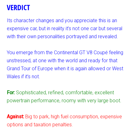
VERDICT
Its character changes and you appreciate this is an
expensive car, but in reality it’s not one car but several
with their own personalities portrayed and revealed.
You emerge from the Continental GT V8 Coupé feeling
unstressed, at one with the world and ready for that
Grand Tour of Europe when it is again allowed or West
Wales if it’s not.
For:
Sophisticated, refined, comfortable, excellent
powertrain performance, roomy with very large boot.
Against:
Big to park, high fuel consumption, expensive
options and taxation penalties.