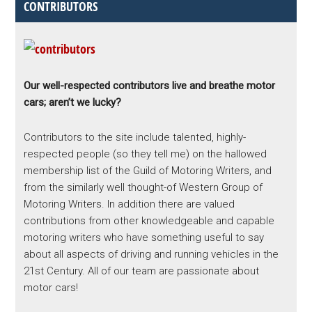
CONTRIBUTORS
Our well-respected contributors live and breathe motor
cars; aren’t we lucky?
Contributors to the site include talented, highly-
respected people (so they tell me) on the hallowed
membership list of the Guild of Motoring Writers, and
from the similarly well thought-of Western Group of
Motoring Writers. In addition there are valued
contributions from other knowledgeable and capable
motoring writers who have something useful to say
about all aspects of driving and running vehicles in the
21st Century. All of our team are passionate about
motor cars!