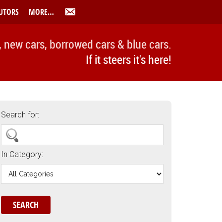
UTORS
MORE…
, new cars, borrowed cars & blue cars.
If it steers it's here!
Search for:
In Category: