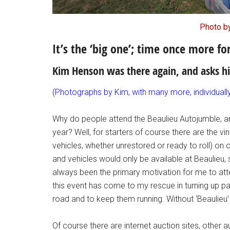
Photo b
It’s the ‘big one’; time once more f
Kim Henson was there again, and asks 
(Photographs by Kim, with many more, individual
Why do people attend the Beaulieu Autojumble, an
year? Well, for starters of course there are the
vehicles, whether unrestored or ready to roll) on 
and vehicles would only be available at Beaulieu, 
always been the primary motivation for me to atte
this event has come to my rescue in turning up pa
road and to keep them running. Without ‘Beaulieu’ 
Of course there are internet auction sites, other