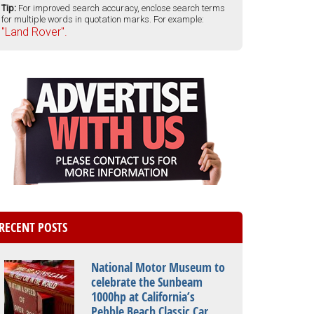
Tip:
For improved search accuracy, enclose search terms
for multiple words in quotation marks. For example:
"Land Rover".
RECENT POSTS
National Motor Museum to
celebrate the Sunbeam
1000hp at California’s
Pebble Beach Classic Car