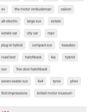
ev
the motor ombudsman
saloon
all-electric
large suv
estate
estate car
city car
mpv
plug-in hybrid
compact suv
beaulieu
road test
hatchback
kia
hybrid
suv
five door hatchback
seven seater suv
4x4
tyres
phev
first impressions
british motor museum