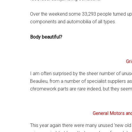
Over the weekend some 33,293 people turned up to
components and automobilia of all types.
Body beautiful?
Gri
I am often surprised by the sheer number of unus
Beaulieu, from a number of specialist suppliers as
chromework parts are rare indeed, but they seem
General Motors and
This year again there were many unused ‘new old 