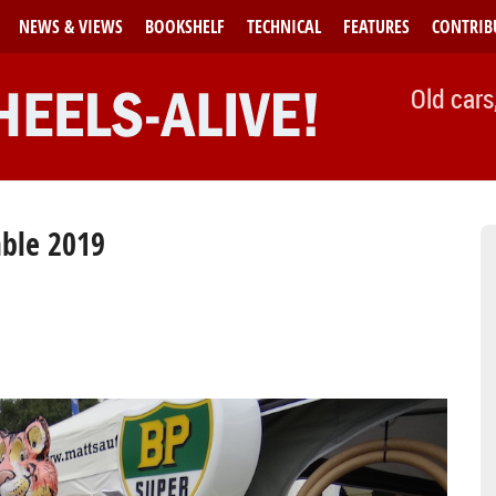
NEWS & VIEWS
BOOKSHELF
TECHNICAL
FEATURES
CONTRIB
Old cars
mble 2019