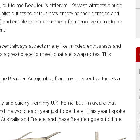
ut to me Beaulieu is different. It’s vast, attracts a huge
ialist outlets to enthusiasts emptying their garages and
) and enables a large number of automotive items to be
end.
is event always attracts many like-minded enthusiasts and
’s a great place to meet, chat and swap notes. This
the Beaulieu Autojumble, from my perspective there’s a
sily and quickly from my U.K. home, but I’m aware that
d the world each year just to be there. (This year I spoke
 Australia and France, and these Beaulieu-goers told me