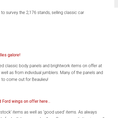
 survey the 2,176 stands, selling classic car
lles galore!
ed classic body panels and brightwork items on offer at
 well as from individual jumblers. Many of the panels and
 to come out for Beaulieu!
 Ford wings on offer here…
stock’ items as well as ‘good used’ items. As always