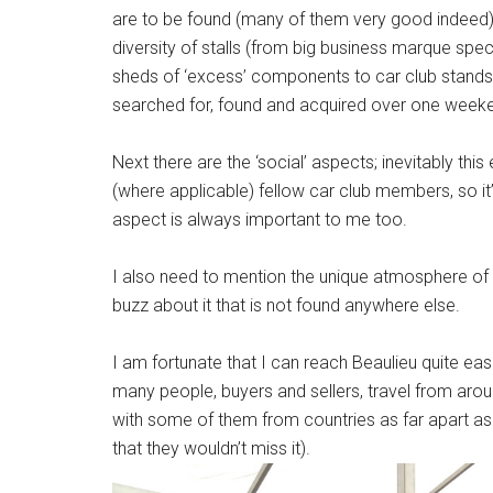
are to be found (many of them very good indeed), b
diversity of stalls (from big business marque spec
sheds of ‘excess’ components to car club stands
searched for, found and acquired over one week
Next there are the ‘social’ aspects; inevitably th
(where applicable) fellow car club members, so it
aspect is always important to me too.
I also need to mention the unique atmosphere of 
buzz about it that is not found anywhere else.
I am fortunate that I can reach Beaulieu quite ea
many people, buyers and sellers, travel from aroun
with some of them from countries as far apart as
that they wouldn’t miss it).