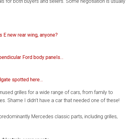
ls for both buyers and sellers. Some negotiation is usually
es E new rear wing, anyone?
rpendicular Ford body panels…
lgate spotted here…
nused grilles for a wide range of cars, from family to
es. Shame I didn’t have a car that needed one of these!
redominantly Mercedes classic parts, including grilles,