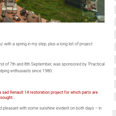
eu’ with a spring in my step, plus a long list of project
end of 7th and 8th September, was sponsored by ‘Practical
elping enthusiasts since 1980.
a sad Renault 14 restoration project for which parts are
sought…
d pleasant with some sunshine evident on both days – in