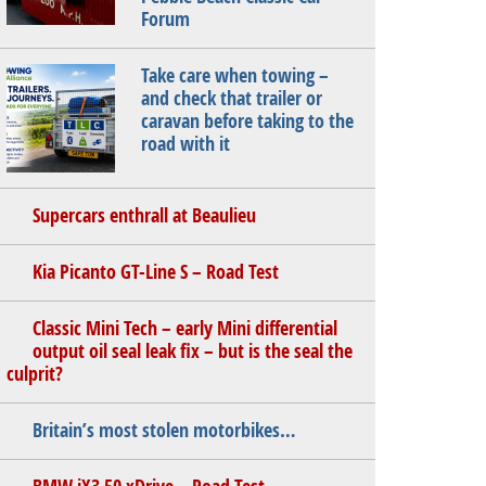
Forum
Take care when towing –
and check that trailer or
caravan before taking to the
road with it
Supercars enthrall at Beaulieu
Kia Picanto GT-Line S – Road Test
Classic Mini Tech – early Mini differential
output oil seal leak fix – but is the seal the
culprit?
Britain’s most stolen motorbikes…