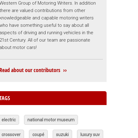
Western Group of Motoring Writers. In addition
there are valued contributions from other
knowledgeable and capable motoring writers
who have something useful to say about all
aspects of driving and running vehicles in the
21st Century. All of our team are passionate
about motor cars!
Read about our contributors ››
TAGS
electric
national motor museum
crossover
coupé
suzuki
luxury suv