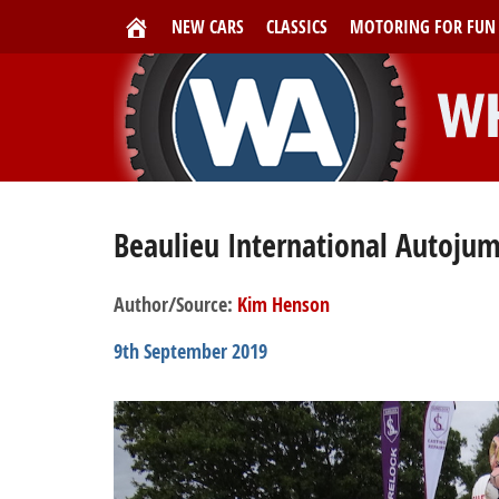
NEW CARS
CLASSICS
MOTORING FOR FUN
Beaulieu International Autoju
Author/Source:
Kim Henson
9th September 2019