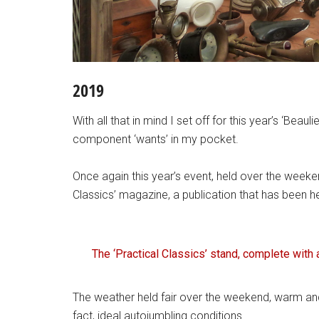
2019
With all that in mind I set off for this year’s ‘Beauli
component ‘wants’ in my pocket.
Once again this year’s event, held over the week
Classics’ magazine, a publication that has been h
The ‘Practical Classics’ stand, complete with 
The weather held fair over the weekend, warm an
fact, ideal autojumbling conditions.