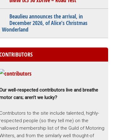
BMW iX3 50 xDrive – Road Test
Beaulieu announces the arrival, in
December 2026, of Alice’s Christmas
Wonderland
CONTRIBUTORS
Our well-respected contributors live and breathe
motor cars; aren’t we lucky?
Contributors to the site include talented, highly-
respected people (so they tell me) on the
hallowed membership list of the Guild of Motoring
Writers, and from the similarly well thought-of