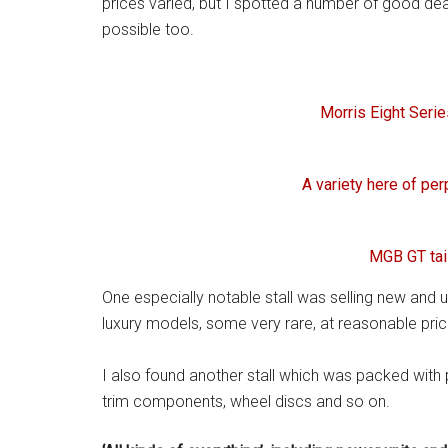
prices varied, but I spotted a number of good dea
possible too.
Morris Eight Seri
A variety here of pe
MGB GT tai
One especially notable stall was selling new and u
luxury models, some very rare, at reasonable pric
I also found another stall which was packed with p
trim components, wheel discs and so on.