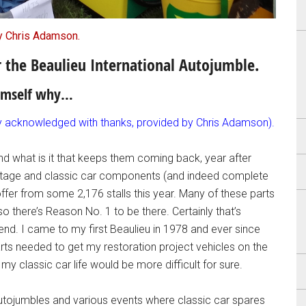
y Chris Adamson.
or the Beaulieu International Autojumble.
himself why…
ly acknowledged with thanks, provided by Chris Adamson).
d what is it that keeps them coming back, year after
 vintage and classic car components (and indeed complete
offer from some 2,176 stalls this year. Many of these parts
so there’s Reason No. 1 to be there. Certainly that’s
nd. I came to my first Beaulieu in 1978 and ever since
rts needed to get my restoration project vehicles on the
my classic car life would be more difficult for sure.
 autojumbles and various events where classic car spares