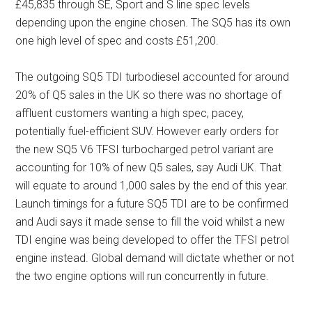
£45,835 through SE, Sport and S line spec levels
depending upon the engine chosen. The SQ5 has its own
one high level of spec and costs £51,200.
The outgoing SQ5 TDI turbodiesel accounted for around
20% of Q5 sales in the UK so there was no shortage of
affluent customers wanting a high spec, pacey,
potentially fuel-efficient SUV. However early orders for
the new SQ5 V6 TFSI turbocharged petrol variant are
accounting for 10% of new Q5 sales, say Audi UK. That
will equate to around 1,000 sales by the end of this year.
Launch timings for a future SQ5 TDI are to be confirmed
and Audi says it made sense to fill the void whilst a new
TDI engine was being developed to offer the TFSI petrol
engine instead. Global demand will dictate whether or not
the two engine options will run concurrently in future.