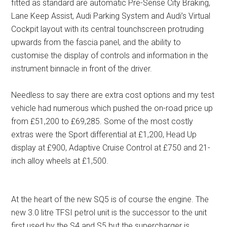
fitted as standard are automatic Pre-Sense City Braking,
Lane Keep Assist, Audi Parking System and Audi’s Virtual
Cockpit layout with its central tounchscreen protruding
upwards from the fascia panel, and the ability to
customise the display of controls and information in the
instrument binnacle in front of the driver.
Needless to say there are extra cost options and my test
vehicle had numerous which pushed the on-road price up
from £51,200 to £69,285. Some of the most costly
extras were the Sport differential at £1,200, Head Up
display at £900, Adaptive Cruise Control at £750 and 21-
inch alloy wheels at £1,500.
At the heart of the new SQ5 is of course the engine. The
new 3.0 litre TFSI petrol unit is the successor to the unit
first used by the S4 and S5 but the supercharger is