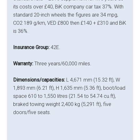
its costs over £40, BiK company car tax 37%. With
standard 20-inch wheels the figures are 34 mpg,
CO2 189 g/km, VED £800 then £140 + £310 and BiK
is 36%.
Insurance Group:
42E.
Warranty:
Three years/60,000 miles.
Dimensions/capacities:
L 4,671 mm (15.32 ft), W
1,893 mm (6.21 ft), H 1,635 mm (5.36 ft), boot/load
space 610 to 1,550 litres (21.54 to 54.74 cu.ft),
braked towing weight 2,400 kg (5,291 ft), five
doors/five seats.