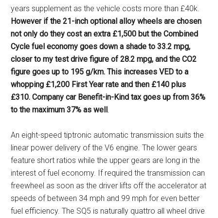
years supplement as the vehicle costs more than £40k.
However if the 21-inch optional alloy wheels are chosen
not only do they cost an extra £1,500 but the Combined
Cycle fuel economy goes down a shade to 33.2 mpg,
closer to my test drive figure of 28.2 mpg, and the CO2
figure goes up to 195 g/km. This increases VED to a
whopping £1,200 First Year rate and then £140 plus
£310. Company car Benefit-in-Kind tax goes up from 36%
to the maximum 37% as well
.
An eight-speed tiptronic automatic transmission suits the
linear power delivery of the V6 engine. The lower gears
feature short ratios while the upper gears are long in the
interest of fuel economy. If required the transmission can
freewheel as soon as the driver lifts off the accelerator at
speeds of between 34 mph and 99 mph for even better
fuel efficiency. The SQ5 is naturally quattro all wheel drive