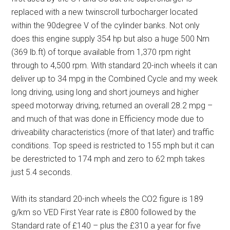
replaced with a new twinscroll turbocharger located
within the 90degree V of the cylinder banks. Not only
does this engine supply 354 hp but also a huge 500 Nm
(369 lb.ft) of torque available from 1,370 rpm right
through to 4,500 rpm. With standard 20-inch wheels it can
deliver up to 34 mpg in the Combined Cycle and my week
long driving, using long and short journeys and higher
speed motorway driving, returned an overall 28.2 mpg –
and much of that was done in Efficiency mode due to
driveability characteristics (more of that later) and traffic
conditions. Top speed is restricted to 155 mph but it can
be derestricted to 174 mph and zero to 62 mph takes
just 5.4 seconds.
With its standard 20-inch wheels the CO2 figure is 189
g/km so VED First Year rate is £800 followed by the
Standard rate of £140 – plus the £310 a year for five