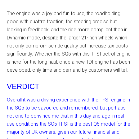
The engine was a joy and fun to use, the roadholding
good with quattro traction, the steering precise but
lacking in feedback, and the ride more compliant than in
Dynamic mode, despite the larger 21-inch wheels which
not only compromise ride quality but increase tax costs
significantly. Whether the SQ5 with this TFSI petrol engine
is here for the long haul, once a new TDI engine has been
developed, only time and demand by customers will tell.
VERDICT
Overall it was a driving experience with the TFSI engine in
the SQ5 to be savoured and remembered, but perhaps
not one to convince me that in this day and age in real-
use conditions the SQ5 TFSI is the best Q5 model for the
majority of UK owners, given our future financial and