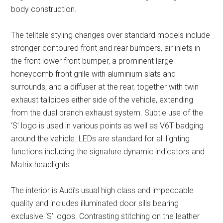
body construction.
The telltale styling changes over standard models include
stronger contoured front and rear bumpers, air inlets in
the front lower front bumper, a prominent large
honeycomb front grille with aluminium slats and
surrounds, and a diffuser at the rear, together with twin
exhaust tailpipes either side of the vehicle, extending
from the dual branch exhaust system. Subtle use of the
‘S’ logo is used in various points as well as V6T badging
around the vehicle. LEDs are standard for all lighting
functions including the signature dynamic indicators and
Matrix headlights.
The interior is Audi’s usual high class and impeccable
quality and includes illuminated door sills bearing
exclusive ‘S’ logos. Contrasting stitching on the leather