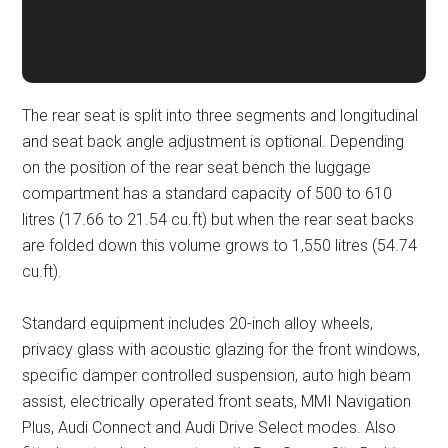
The rear seat is split into three segments and longitudinal
and seat back angle adjustment is optional. Depending
on the position of the rear seat bench the luggage
compartment has a standard capacity of 500 to 610
litres (17.66 to 21.54 cu.ft) but when the rear seat backs
are folded down this volume grows to 1,550 litres (54.74
cu.ft).
Standard equipment includes 20-inch alloy wheels,
privacy glass with acoustic glazing for the front windows,
specific damper controlled suspension, auto high beam
assist, electrically operated front seats, MMI Navigation
Plus, Audi Connect and Audi Drive Select modes. Also