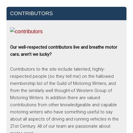
CONTRIBUTORS
Our well-respected contributors live and breathe motor
cars; aren’t we lucky?
Contributors to the site include talented, highly-
respected people (so they tell me) on the hallowed
membership list of the Guild of Motoring Writers, and
from the similarly well thought-of Western Group of
Motoring Writers. In addition there are valued
contributions from other knowledgeable and capable
motoring writers who have something useful to say
about all aspects of driving and running vehicles in the
21st Century. All of our team are passionate about