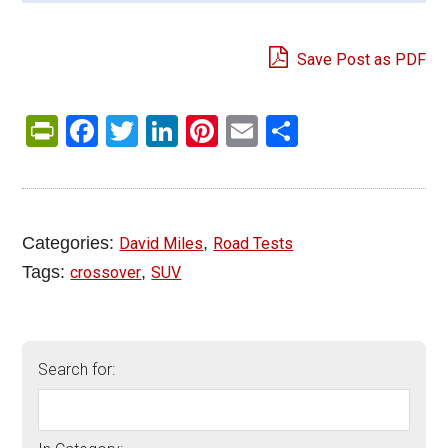
Save Post as PDF
PrintFriendly
Facebook
Twitter
LinkedIn
Pinterest
Email
Share
Categories:
,
David Miles
Road Tests
Tags:
,
crossover
SUV
Search for: