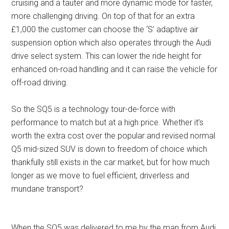
cruising and a tauter and more dynamic mode for faster,
more challenging driving. On top of that for an extra
£1,000 the customer can choose the ‘S’ adaptive air
suspension option which also operates through the Audi
drive select system. This can lower the ride height for
enhanced on-road handling and it can raise the vehicle for
off-road driving.
So the SQ5 is a technology tour-de-force with
performance to match but at a high price. Whether it’s
worth the extra cost over the popular and revised normal
Q5 mid-sized SUV is down to freedom of choice which
thankfully still exists in the car market, but for how much
longer as we move to fuel efficient, driverless and
mundane transport?
When the SQ5 was delivered to me by the man from Audi