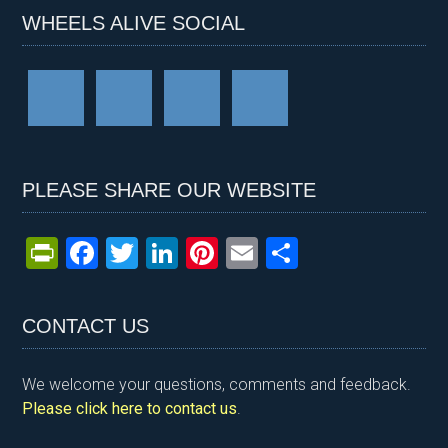
WHEELS ALIVE SOCIAL
PLEASE SHARE OUR WEBSITE
Pr
F
T
Li
Pi
E
S
in
a
wi
n
nt
m
h
tF
ce
tt
ke
er
ail
ar
CONTACT US
ri
b
er
dI
es
e
e
o
n
t
We welcome your questions, comments and feedback.
n
o
Please click here to contact us
.
dl
k