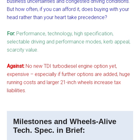
business uncertainties and congested driving conditions.
But how often, if you can afford it, does buying with your
head rather than your heart take precedence?
For:
Performance, technology, high specification,
selectable driving and performance modes, kerb appeal,
scarcity value.
Against:
No new TDI turbodiesel engine option yet,
expensive – especially if further options are added, huge
running costs and larger 21-inch wheels increase tax
liabilities.
Milestones and Wheels-Alive
Tech. Spec. in Brief: