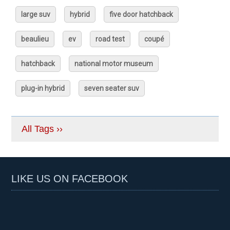
large suv
hybrid
five door hatchback
beaulieu
ev
road test
coupé
hatchback
national motor museum
plug-in hybrid
seven seater suv
All Tags ››
LIKE US ON FACEBOOK