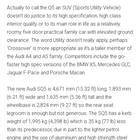
Actually to call the Q5 an SUV (Sports Utility Vehicle)
doesn’t do justice to its high specification, high class
interior quality or to its main role in life as a relatively
roomy five door practical family car with elevated ground
clearance. The word Utility doesn’t really apply, perhaps
‘Crossover’ is more appropriate as it’s a taller member of
the Audi A4 and A5 family. Competitors include the go-
faster high spec versions of the BMW X5, Mercedes GLC,
Jaguar F-Pace and Porsche Macan.
The new Audi SQ5 is 4,671 mm (15.32 ft) long, 1,893 mm
(6.21 ft) wide and 1,635 mm (5.36 ft) tall and the
wheelbase is 2,824 mm (9.27 ft) so the rear seat
legroom is enough but not generous. The SQ5 has a kerb
weight of 1,995 kg (4,398 lb) which is 35 kg (77 lb) less
than its predecessor, due in part to the lighter petrol
engine and the use of aluminium and high strength steel