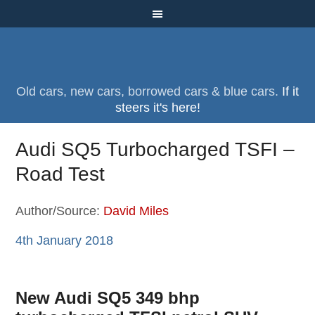
Old cars, new cars, borrowed cars & blue cars.
If it
steers it's here!
Audi SQ5 Turbocharged TSFI –
Road Test
Author/Source:
David Miles
4th January 2018
New Audi SQ5 349 bhp