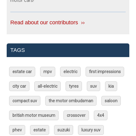
motor cars!
Read about our contributors ››
TAGS
estate car
mpv
electric
first impressions
city car
all-electric
tyres
suv
kia
compact suv
the motor ombudsman
saloon
british motor museum
crossover
4x4
phev
estate
suzuki
luxury suv