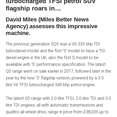
turbocharged TFSI petrol SUV
flagship roars in…
David Miles (Miles Better News
Agency) assesses this impressive
machine.
The previous generation SQ5 was a V6 335 bhp TDI
turbodiesel model and the first ‘S’ model to have a TDI
diesel engine in the UK, also the first Q model to be
available with ‘S’ performance specification. The latest
Q5 range went on sale earlier in 2017, followed later in the
year by the new ‘S’ flagship version, powered by a 3.0
litre V6 TFSI turbocharged 349 bhp petrol engine.
The latest Q5 range with 2.0 litre TFSI, 2.0 litre TDI and 3.0
litre TDI engines, all with automatic transmissions and
quattro all-wheel drive, range in price from £38,035 up to