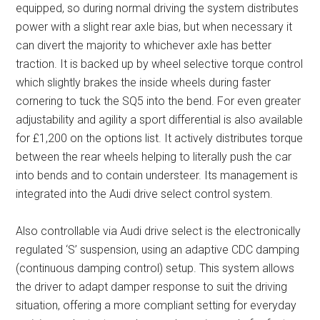
equipped, so during normal driving the system distributes
power with a slight rear axle bias, but when necessary it
can divert the majority to whichever axle has better
traction. It is backed up by wheel selective torque control
which slightly brakes the inside wheels during faster
cornering to tuck the SQ5 into the bend. For even greater
adjustability and agility a sport differential is also available
for £1,200 on the options list. It actively distributes torque
between the rear wheels helping to literally push the car
into bends and to contain understeer. Its management is
integrated into the Audi drive select control system.
Also controllable via Audi drive select is the electronically
regulated ‘S’ suspension, using an adaptive CDC damping
(continuous damping control) setup. This system allows
the driver to adapt damper response to suit the driving
situation, offering a more compliant setting for everyday