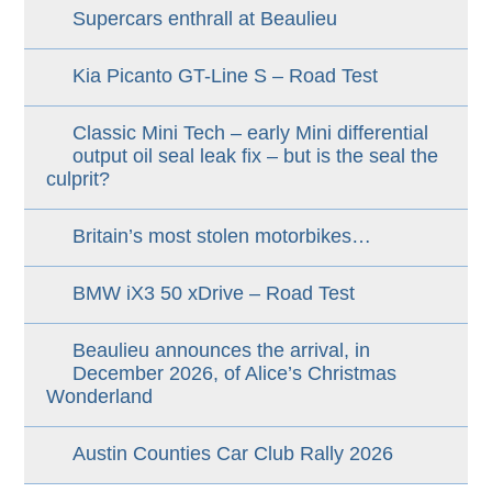
Supercars enthrall at Beaulieu
Kia Picanto GT-Line S – Road Test
Classic Mini Tech – early Mini differential
output oil seal leak fix – but is the seal the
culprit?
Britain’s most stolen motorbikes…
BMW iX3 50 xDrive – Road Test
Beaulieu announces the arrival, in
December 2026, of Alice’s Christmas
Wonderland
Austin Counties Car Club Rally 2026