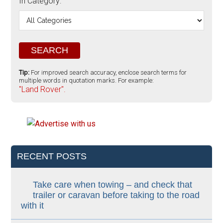
In Category:
Tip:
For improved search accuracy, enclose search terms for
multiple words in quotation marks. For example:
"Land Rover".
RECENT POSTS
Take care when towing – and check that
trailer or caravan before taking to the road
with it