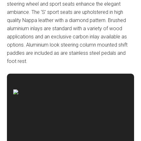
steering wheel and sport seats enhance the elegant
ambiance. The ‘S’ sport seats are upholstered in high
quality Nappa leather with a diamond pattern. Brushed
aluminium inlays are standard with a variety of wood
applications and an exclusive carbon inlay available as
options. Aluminium look steering column mounted shift
paddles are included as are stainless steel pedals and
foot rest.