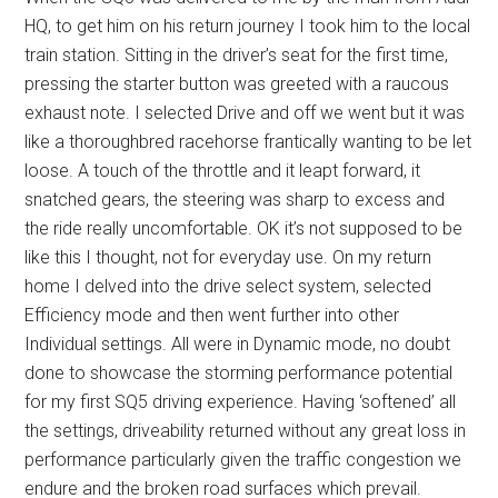
HQ, to get him on his return journey I took him to the local
train station. Sitting in the driver’s seat for the first time,
pressing the starter button was greeted with a raucous
exhaust note. I selected Drive and off we went but it was
like a thoroughbred racehorse frantically wanting to be let
loose. A touch of the throttle and it leapt forward, it
snatched gears, the steering was sharp to excess and
the ride really uncomfortable. OK it’s not supposed to be
like this I thought, not for everyday use. On my return
home I delved into the drive select system, selected
Efficiency mode and then went further into other
Individual settings. All were in Dynamic mode, no doubt
done to showcase the storming performance potential
for my first SQ5 driving experience. Having ‘softened’ all
the settings, driveability returned without any great loss in
performance particularly given the traffic congestion we
endure and the broken road surfaces which prevail.