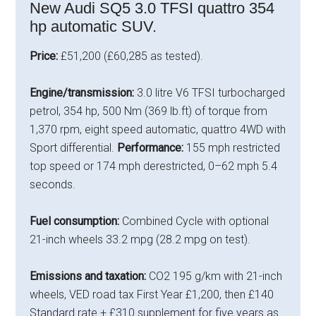
New Audi SQ5 3.0 TFSI quattro 354
hp automatic SUV.
Price:
£51,200 (£60,285 as tested).
Engine/transmission:
3.0 litre V6 TFSI turbocharged
petrol, 354 hp, 500 Nm (369 lb.ft) of torque from
1,370 rpm, eight speed automatic, quattro 4WD with
Sport differential.
Performance:
155 mph restricted
top speed or 174 mph derestricted, 0–62 mph 5.4
seconds.
Fuel consumption:
Combined Cycle with optional
21-inch wheels 33.2 mpg (28.2 mpg on test).
Emissions and taxation:
CO2 195 g/km with 21-inch
wheels, VED road tax First Year £1,200, then £140
Standard rate + £310 supplement for five years as