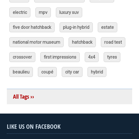
electric
mpv
luxury suv
five door hatchback
plug-in hybrid
estate
national motor museum
hatchback
road test
crossover
first impressions
4x4
tyres
beaulieu
coupé
city car
hybrid
All Tags ››
LIKE US ON FACEBOOK