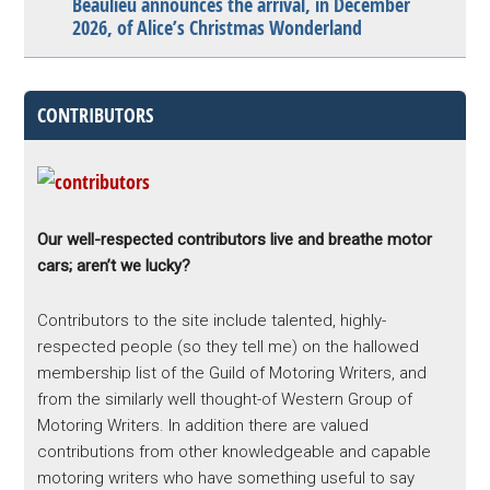
Beaulieu announces the arrival, in December
2026, of Alice’s Christmas Wonderland
CONTRIBUTORS
Our well-respected contributors live and breathe motor
cars; aren’t we lucky?
Contributors to the site include talented, highly-
respected people (so they tell me) on the hallowed
membership list of the Guild of Motoring Writers, and
from the similarly well thought-of Western Group of
Motoring Writers. In addition there are valued
contributions from other knowledgeable and capable
motoring writers who have something useful to say