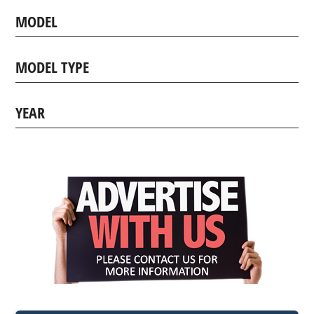
MODEL
MODEL TYPE
YEAR