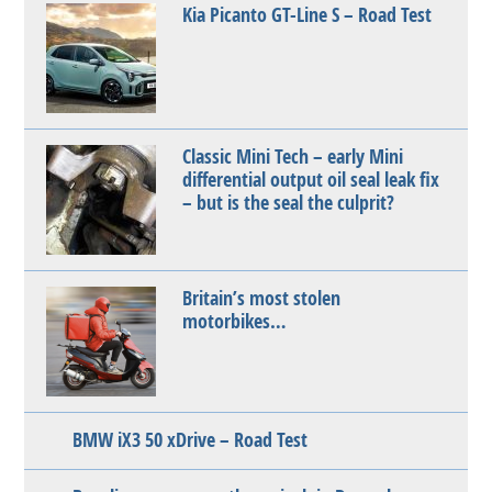
Kia Picanto GT-Line S – Road Test
Classic Mini Tech – early Mini
differential output oil seal leak fix
– but is the seal the culprit?
Britain’s most stolen
motorbikes…
BMW iX3 50 xDrive – Road Test