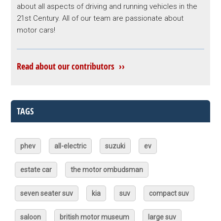
about all aspects of driving and running vehicles in the
21st Century. All of our team are passionate about
motor cars!
Read about our contributors ››
TAGS
phev
all-electric
suzuki
ev
estate car
the motor ombudsman
seven seater suv
kia
suv
compact suv
saloon
british motor museum
large suv