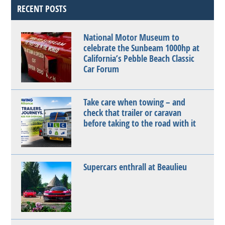
RECENT POSTS
National Motor Museum to
celebrate the Sunbeam 1000hp at
California’s Pebble Beach Classic
Car Forum
Take care when towing – and
check that trailer or caravan
before taking to the road with it
Supercars enthrall at Beaulieu