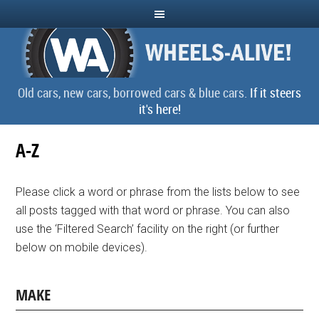
Old cars, new cars, borrowed cars & blue cars.
If it steers
it's here!
A-Z
Please click a word or phrase from the lists below to see
all posts tagged with that word or phrase. You can also
use the ‘Filtered Search’ facility on the right (or further
below on mobile devices).
MAKE