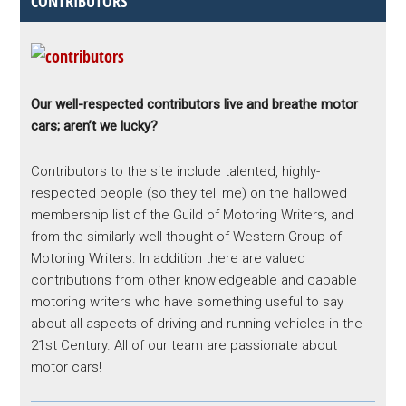
CONTRIBUTORS
Our well-respected contributors live and breathe motor
cars; aren’t we lucky?
Contributors to the site include talented, highly-
respected people (so they tell me) on the hallowed
membership list of the Guild of Motoring Writers, and
from the similarly well thought-of Western Group of
Motoring Writers. In addition there are valued
contributions from other knowledgeable and capable
motoring writers who have something useful to say
about all aspects of driving and running vehicles in the
21st Century. All of our team are passionate about
motor cars!