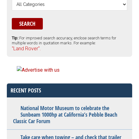
Tip:
For improved search accuracy, enclose search terms for
multiple words in quotation marks. For example:
"Land Rover".
RECENT POSTS
National Motor Museum to celebrate the
Sunbeam 1000hp at California’s Pebble Beach
Classic Car Forum
Take care when towing – and check that trailer