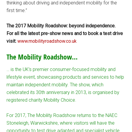
thinking about driving and independent mobility for the
first time.”
The 2017 Mobility Roadshow: beyond independence.
For all the latest pre-show news and to book a test drive
visit:
www.mobilityroadshow.co.uk
The Mobility Roadshow…
… is the UK’s premier consumer-focused mobility and
lifestyle event, showcasing products and services to help
maintain independent mobility. The show, which
celebrated its 30th anniversary in 2013, is organised by
registered charity Mobility Choice.
For 2017, The Mobility Roadshow returns to the NAEC
Stoneleigh, Warwickshire, where visitors will have the
opportunity to test drive adapted and specialist vehicle