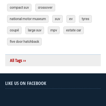
compact suv
crossover
national motor museum
suv
ev
tyres
coupé
large suv
mpv
estate car
five door hatchback
All Tags ››
LIKE US ON FACEBOOK