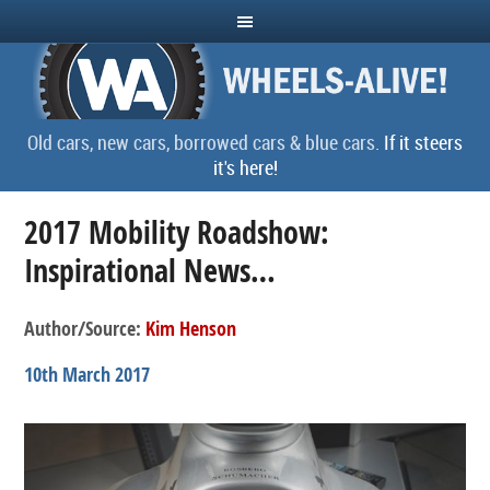
Old cars, new cars, borrowed cars & blue cars.
If it steers
it's here!
2017 Mobility Roadshow:
Inspirational News…
Author/Source:
Kim Henson
10th March 2017