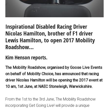
Inspirational Disabled Racing Driver
Nicolas Hamilton, brother of F1 driver
Lewis Hamilton, to open 2017 Mobility
Roadshow…
Kim Henson reports.
The Mobility Roadshow, organised by Goose Live Events
on behalf of Mobility Choice, has announced that racing
driver Nicolas Hamilton will be opening the 2017 event at
10 am, 1st June, at NAEC Stoneleigh, Warwickshire.
From the 1st to the 3rd June, The Mobility Roadshow
incorporating Get Going Live! will provide a unique