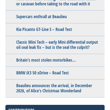
or caravan before taking to the road with it
Supercars enthrall at Beaulieu
Kia Picanto GT-Line S – Road Test
Classic Mini Tech – early Mini differential output
oil seal leak fix – but is the seal the culprit?
Britain’s most stolen motorbikes…
BMW iX3 50 xDrive – Road Test
Beaulieu announces the arrival, in December
2026, of Alice’s Christmas Wonderland