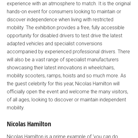
experience with an atmosphere to match. It is the original
hands-on event for consumers looking to maintain or
discover independence when living with restricted
mobility. The exhibition provides a free, fully accessible
opportunity for disabled drivers to test drive the latest
adapted vehicles and specialist conversions
accompanied by experienced professional drivers. There
will also be a vast range of specialist manufacturers
showcasing their latest innovations in wheelchairs,
mobility scooters, ramps, hoists and so much more. As
the guest celebrity for this year, Nicolas Hamilton will
officially open the event and welcome the many visitors,
of all ages, looking to discover or maintain independent
mobility.
Nicolas Hamilton
Nicolas Hamilton is a prime example of ‘you can do