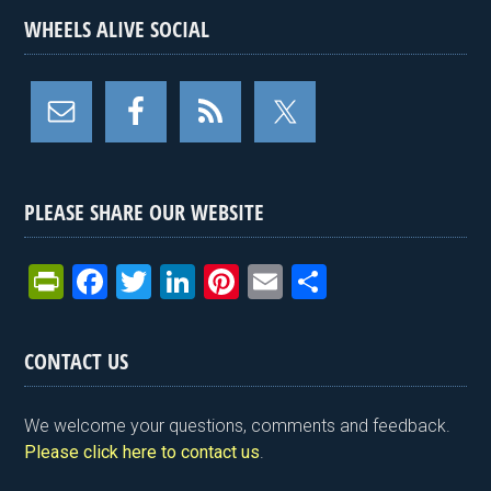
WHEELS ALIVE SOCIAL
PLEASE SHARE OUR WEBSITE
Pr
F
T
Li
Pi
E
S
in
a
wi
n
nt
m
h
tF
ce
tt
ke
er
ail
ar
CONTACT US
ri
b
er
dI
es
e
e
o
n
t
We welcome your questions, comments and feedback.
n
o
Please click here to contact us
.