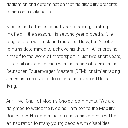
dedication and determination that his disability presents
to him on a daily basis.
Nicolas had a fantastic first year of racing, finishing
midfield in the season. His second year proved a little
tougher both with luck and much bad luck, but Nicolas
remains determined to achieve his dream. After proving
himself to the world of motorsport in just two short years,
his ambitions are set high with the desire of racing in the
Deutschen Tourenwagen Masters (DTM), or similar racing
series as a motivation to others that disabled life is for
living.
Ann Frye, Chair of Mobility Choice, comments: “We are
delighted to welcome Nicolas Hamilton to the Mobility
Roadshow. His determination and achievements will be
an inspiration to many young people with disabilities