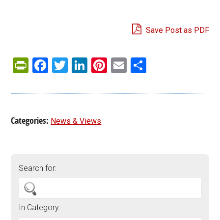
Save Post as PDF
PrintFriendly
Facebook
Twitter
LinkedIn
Pinterest
Email
Share
Categories:
News & Views
Search for:
In Category: