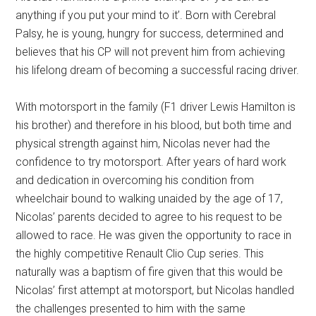
anything if you put your mind to it’. Born with Cerebral
Palsy, he is young, hungry for success, determined and
believes that his CP will not prevent him from achieving
his lifelong dream of becoming a successful racing driver.
With motorsport in the family (F1 driver Lewis Hamilton is
his brother) and therefore in his blood, but both time and
physical strength against him, Nicolas never had the
confidence to try motorsport. After years of hard work
and dedication in overcoming his condition from
wheelchair bound to walking unaided by the age of 17,
Nicolas’ parents decided to agree to his request to be
allowed to race. He was given the opportunity to race in
the highly competitive Renault Clio Cup series. This
naturally was a baptism of fire given that this would be
Nicolas’ first attempt at motorsport, but Nicolas handled
the challenges presented to him with the same