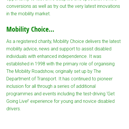
conversions as well as try out the very latest innovations
in the mobility market.
Mobility Choice…
As a registered charity, Mobility Choice delivers the latest
mobility advice, news and support to assist disabled
individuals with enhanced independence. It was
established in 1998 with the primary role of organising
The Mobility Roadshow, originally set up by The
Department of Transport. It has continued to pioneer
inclusion for all through a series of additional
programmes and events including the test-driving ‘Get
Going Live!’ experience for young and novice disabled
drivers.