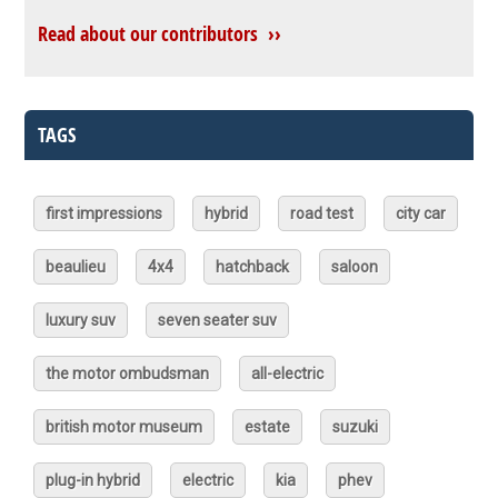
Read about our contributors ››
TAGS
first impressions
hybrid
road test
city car
beaulieu
4x4
hatchback
saloon
luxury suv
seven seater suv
the motor ombudsman
all-electric
british motor museum
estate
suzuki
plug-in hybrid
electric
kia
phev