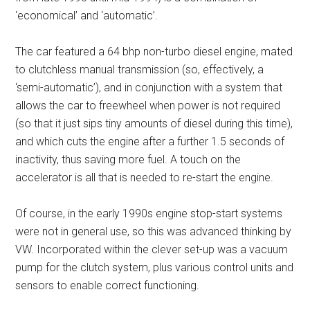
‘economical’ and ‘automatic’.
The car featured a 64 bhp non-turbo diesel engine, mated
to clutchless manual transmission (so, effectively, a
‘semi-automatic’), and in conjunction with a system that
allows the car to freewheel when power is not required
(so that it just sips tiny amounts of diesel during this time),
and which cuts the engine after a further 1.5 seconds of
inactivity, thus saving more fuel. A touch on the
accelerator is all that is needed to re-start the engine.
Of course, in the early 1990s engine stop-start systems
were not in general use, so this was advanced thinking by
VW. Incorporated within the clever set-up was a vacuum
pump for the clutch system, plus various control units and
sensors to enable correct functioning.