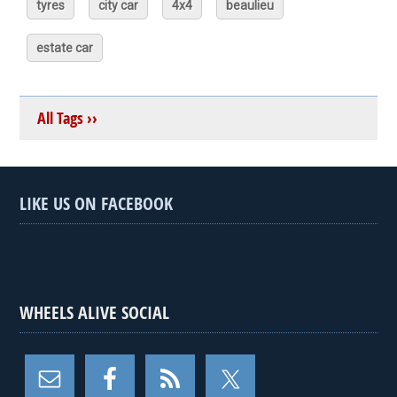
tyres
city car
4x4
beaulieu
estate car
All Tags ››
LIKE US ON FACEBOOK
WHEELS ALIVE SOCIAL