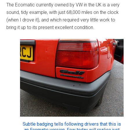
The Ecomatic currently owned by VW in the UK is a very
sound, tidy example, with just 68,000 miles on the clock
(when I drove it), and which required very little work to
bring it up to its present excellent condition.
Subtle badging tells following drivers that this is
an Ecomatic version. Few today will realise just