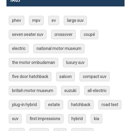
phev
mpv
ev
large suv
seven seater suv
crossover
coupé
electric
national motor museum
the motor ombudsman
luxury suv
five door hatchback
saloon
compact suv
british motor museum
suzuki
all-electric
plug-in hybrid
estate
hatchback
road test
suv
first impressions
hybrid
kia