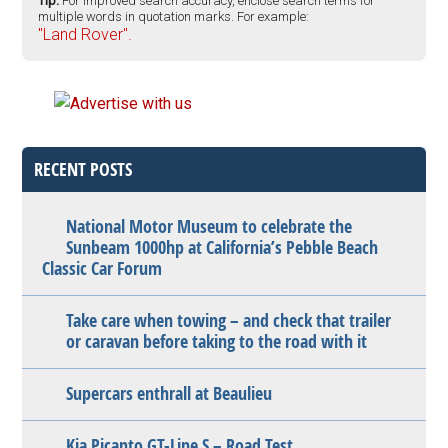
Tip:
For improved search accuracy, enclose search terms for
multiple words in quotation marks. For example:
"Land Rover".
RECENT POSTS
National Motor Museum to celebrate the
Sunbeam 1000hp at California’s Pebble Beach
Classic Car Forum
Take care when towing – and check that trailer
or caravan before taking to the road with it
Supercars enthrall at Beaulieu
Kia Picanto GT-Line S – Road Test