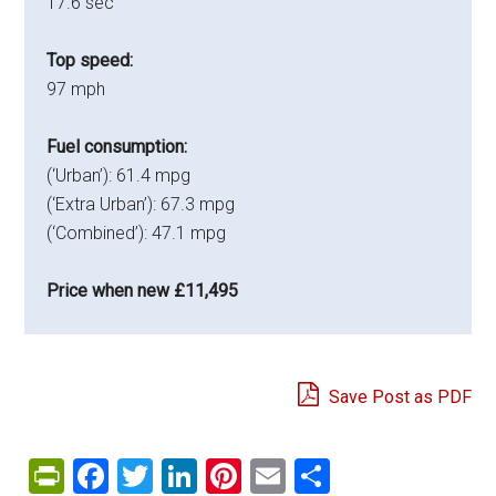
17.6 sec
Top speed:
97 mph
Fuel consumption:
(‘Urban’): 61.4 mpg
(‘Extra Urban’): 67.3 mpg
(‘Combined’): 47.1 mpg
Price when new £11,495
Save Post as PDF
PrintFriendly
Facebook
Twitter
LinkedIn
Pinterest
Email
Share