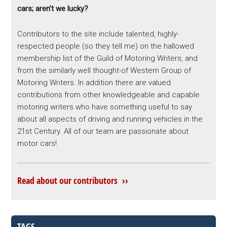
cars; aren’t we lucky?
Contributors to the site include talented, highly-
respected people (so they tell me) on the hallowed
membership list of the Guild of Motoring Writers, and
from the similarly well thought-of Western Group of
Motoring Writers. In addition there are valued
contributions from other knowledgeable and capable
motoring writers who have something useful to say
about all aspects of driving and running vehicles in the
21st Century. All of our team are passionate about
motor cars!
Read about our contributors ››
TAGS