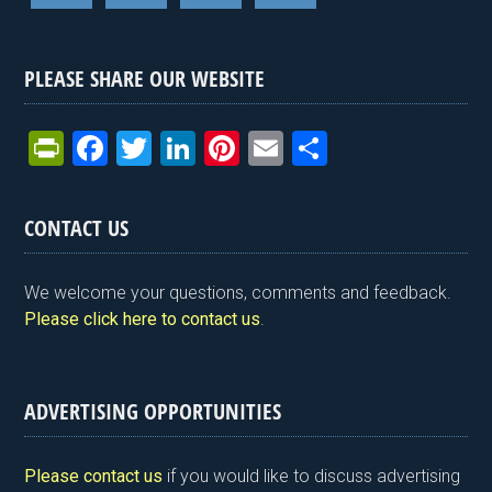
PLEASE SHARE OUR WEBSITE
Pr
F
T
Li
Pi
E
S
in
a
wi
n
nt
m
h
tF
ce
tt
ke
er
ail
ar
CONTACT US
ri
b
er
dI
es
e
e
o
n
t
We welcome your questions, comments and feedback.
n
o
Please click here to contact us
.
dl
k
y
ADVERTISING OPPORTUNITIES
Please contact us
if you would like to discuss advertising