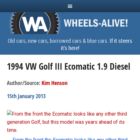
Old cars, new cars, borrowed cars & blue cars.
If it steers
it's here!
1994 VW Golf III Ecomatic 1.9 Diesel
Author/Source:
Kim Henson
15th January 2013
From the front the Ecomatic looks like any other third