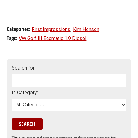
Categories:
,
First Impressions
Kim Henson
Tags:
VW Golf III Ecomatic 1.9 Diesel
Search for:
In Category: