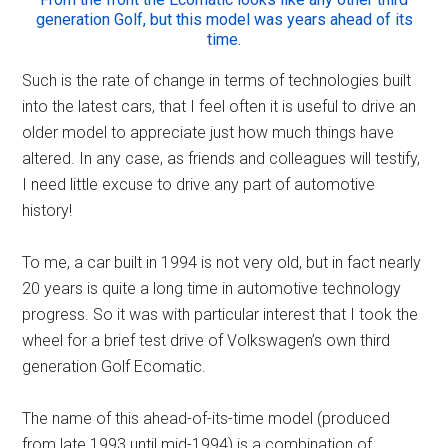
generation Golf, but this model was years ahead of its
time.
Such is the rate of change in terms of technologies built
into the latest cars, that I feel often it is useful to drive an
older model to appreciate just how much things have
altered. In any case, as friends and colleagues will testify,
I need little excuse to drive any part of automotive
history!
To me, a car built in 1994 is not very old, but in fact nearly
20 years is quite a long time in automotive technology
progress. So it was with particular interest that I took the
wheel for a brief test drive of Volkswagen’s own third
generation Golf Ecomatic.
The name of this ahead-of-its-time model (produced
from late 1993 until mid-1994) is a combination of