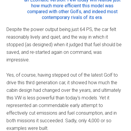
how much more efficient this model was
compared with other Golfs, and indeed most
contemporary rivals of its era.
Despite the power output being just 64 PS, the car felt
reasonably lively and quiet, and the way in which it
stopped (as designed) when it judged that fuel should be
saved, and re-started again on command, was
impressive.
Yes, of course, having stepped out of the latest Golf to
drive this third generation car, it showed how much the
cabin design had changed over the years, and ultimately
this VW is less powerful than today’s models. Yet it
represented an commendable early attempt to
effectively cut emissions and fuel consumption, and in
both missions it succeeded. Sadly, only 4,000 or so
examples were built.