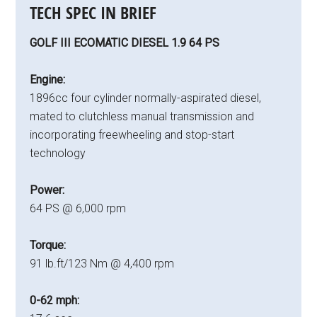
TECH SPEC IN BRIEF
GOLF III ECOMATIC DIESEL 1.9 64 PS
Engine:
1896cc four cylinder normally-aspirated diesel,
mated to clutchless manual transmission and
incorporating freewheeling and stop-start
technology
Power:
64 PS @ 6,000 rpm
Torque:
91 lb.ft/123 Nm @ 4,400 rpm
0-62 mph: