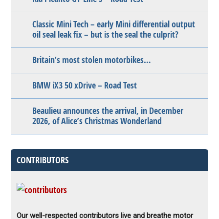
Classic Mini Tech – early Mini differential output
oil seal leak fix – but is the seal the culprit?
Britain’s most stolen motorbikes…
BMW iX3 50 xDrive – Road Test
Beaulieu announces the arrival, in December
2026, of Alice’s Christmas Wonderland
CONTRIBUTORS
Our well-respected contributors live and breathe motor