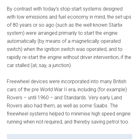
By contrast with today’s stop-start systems designed
with low emissions and fuel economy in mind, the set-ups
of 80 years or so ago (such as the well-known Startix
system) were arranged primarily to start the engine
automatically (by means of a magnetically operated
switch) when the ignition switch was operated, and to
rapidly re-start the engine without driver intervention, if the
car stalled (at, say, a junction).
Freewheel devices were incorporated into many British
cars of the pre World War II era, including (for example)
Rovers – until 1960 – and Standards. Very early Land
Rovers also had them, as well as some Saabs. The
freewheel systems helped to minimise high speed engine
running when not required, and thereby saving petrol too.