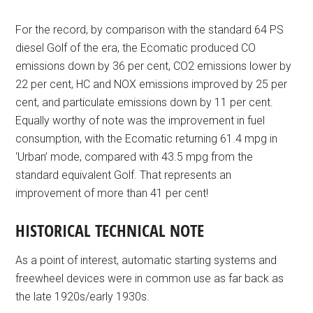
For the record, by comparison with the standard 64 PS
diesel Golf of the era, the Ecomatic produced CO
emissions down by 36 per cent, CO2 emissions lower by
22 per cent, HC and NOX emissions improved by 25 per
cent, and particulate emissions down by 11 per cent.
Equally worthy of note was the improvement in fuel
consumption, with the Ecomatic returning 61.4 mpg in
‘Urban’ mode, compared with 43.5 mpg from the
standard equivalent Golf. That represents an
improvement of more than 41 per cent!
HISTORICAL TECHNICAL NOTE
As a point of interest, automatic starting systems and
freewheel devices were in common use as far back as
the late 1920s/early 1930s.