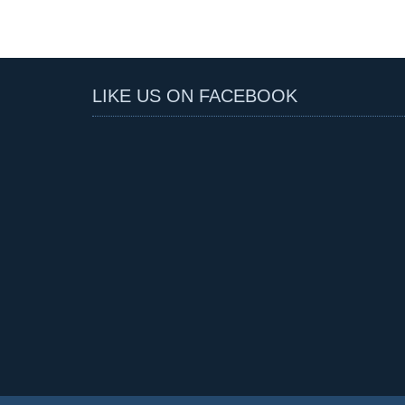
LIKE US ON FACEBOOK