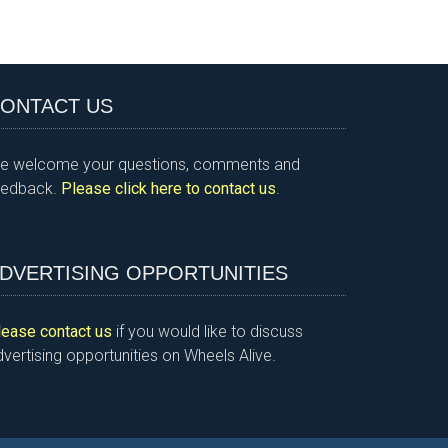
ONTACT US
e welcome your questions, comments and
eedback.
Please click here to contact us
.
DVERTISING OPPORTUNITIES
lease contact us
if you would like to discuss
vertising opportunities on Wheels Alive.