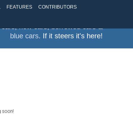
L
FEATURES
CONTRIBUTORS
 cars, new cars, borrowed cars &
blue cars.
If it steers it's here!
g soon!