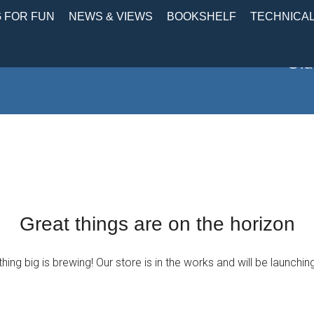
 FOR FUN
NEWS & VIEWS
BOOKSHELF
TECHNICA
Old
Great things are on the horizon
ing big is brewing! Our store is in the works and will be launchin