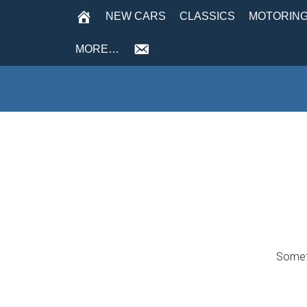
NEW CARS
CLASSICS
MOTORING
MORE…
Someth