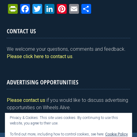
Pr
F
T
Li
Pi
E
S
in
a
wi
n
nt
m
h
tF
ce
tt
ke
er
ail
ar
CONTACT US
ri
b
er
dI
es
e
e
o
n
t
We welcome your questions, comments and feedback.
n
o
Please click here to contact us
.
dl
k
y
ADVERTISING OPPORTUNITIES
Please contact us
if you would like to discuss advertising
opportunities on Wheels Alive.
Privacy & Cookies: This site uses cookies. By continuing to use this
website, you agree to their use.
To find out more, including how to control cookies, see here:
Cookie Policy