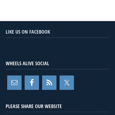
LIKE US ON FACEBOOK
WHEELS ALIVE SOCIAL
PLEASE SHARE OUR WEBSITE