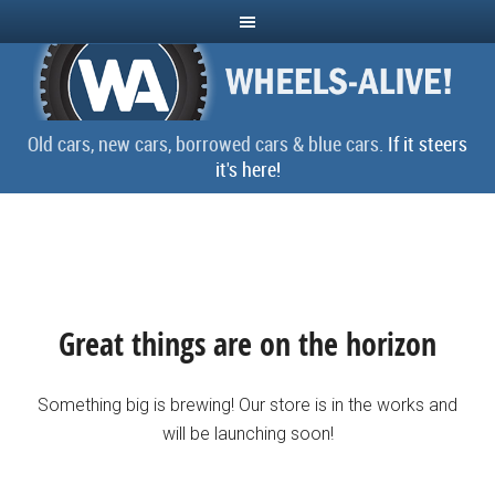
Old cars, new cars, borrowed cars & blue cars.
If it steers
it's here!
Great things are on the horizon
Something big is brewing! Our store is in the works and
will be launching soon!