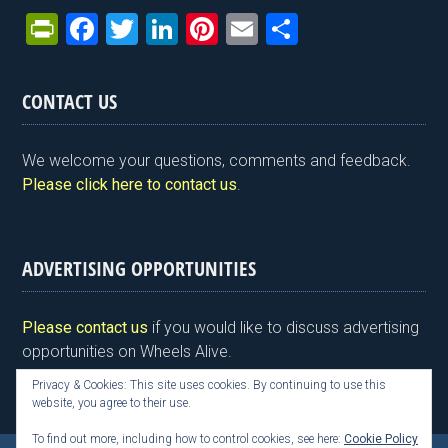
Pr
F
T
Li
Pi
E
S
in
a
wi
n
nt
m
h
tF
ce
tt
ke
er
ail
ar
CONTACT US
ri
b
er
dI
es
e
e
o
n
t
We welcome your questions, comments and feedback.
n
o
Please click here to contact us
.
dl
k
y
ADVERTISING OPPORTUNITIES
Please contact us
if you would like to discuss advertising
opportunities on Wheels Alive.
Privacy & Cookies: This site uses cookies. By continuing to use this
website, you agree to their use.
To find out more, including how to control cookies, see here:
Cookie Policy