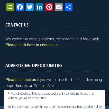
Pr
F
T
Li
Pi
E
S
in
a
wi
n
nt
m
h
tF
ce
tt
ke
er
ail
ar
CONTACT US
ri
b
er
dI
es
e
e
o
n
t
We welcome your questions, comments and feedback.
n
o
Please click here to contact us
.
dl
k
y
ADVERTISING OPPORTUNITIES
Please contact us
if you would like to discuss advertising
opportunities on Wheels Alive.
Privacy & Cookies: This site uses cookies. By continuing to use this
website, you agree to their use.
To find out more, including how to control cookies, see here:
Cookie Policy