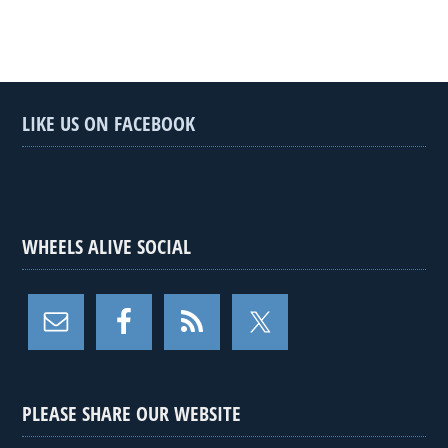
LIKE US ON FACEBOOK
WHEELS ALIVE SOCIAL
PLEASE SHARE OUR WEBSITE