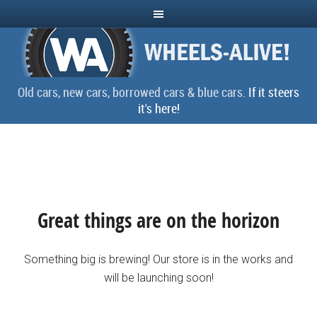
Old cars, new cars, borrowed cars & blue cars.
If it steers
it's here!
Great things are on the horizon
Something big is brewing! Our store is in the works and
will be launching soon!