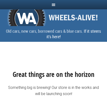
Old cars, new cars, borrowed cars & blue cars.
If it steers
it's here!
Great things are on the horizon
Something big is brewing! Our store is in the works and
will be launching soon!