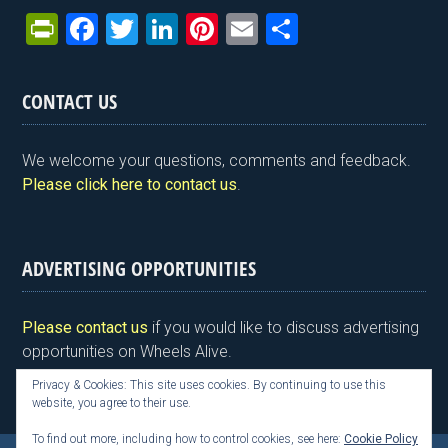
Pr
F
T
Li
Pi
E
S
in
a
wi
n
nt
m
h
tF
ce
tt
ke
er
ail
ar
CONTACT US
ri
b
er
dI
es
e
e
o
n
t
We welcome your questions, comments and feedback.
n
o
Please click here to contact us
.
dl
k
y
ADVERTISING OPPORTUNITIES
Please contact us
if you would like to discuss advertising
opportunities on Wheels Alive.
Privacy & Cookies: This site uses cookies. By continuing to use this
website, you agree to their use.
To find out more, including how to control cookies, see here:
Cookie Policy