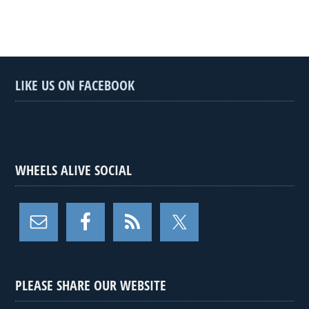
LIKE US ON FACEBOOK
WHEELS ALIVE SOCIAL
PLEASE SHARE OUR WEBSITE